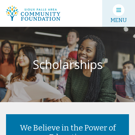
MENU
Scholarships
We Believe in the Power of