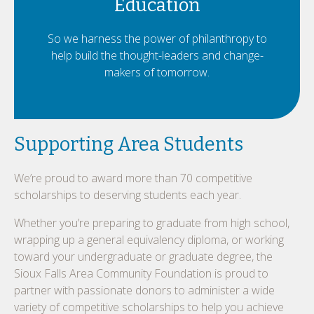
Education
So we harness the power of philanthropy to
help build the thought-leaders and change-
makers of tomorrow.
Supporting Area Students
We’re proud to award more than 70 competitive
scholarships to deserving students each year.
Whether you’re preparing to graduate from high school,
wrapping up a general equivalency diploma, or working
toward your undergraduate or graduate degree, the
Sioux Falls Area Community Foundation is proud to
partner with passionate donors to administer a wide
variety of competitive scholarships to help you achieve