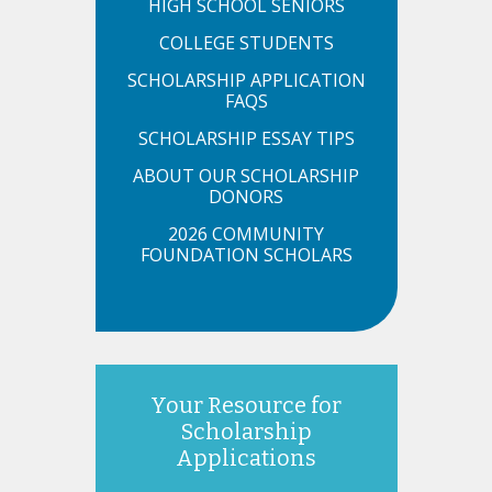
HIGH SCHOOL SENIORS
COLLEGE STUDENTS
SCHOLARSHIP APPLICATION
FAQS
SCHOLARSHIP ESSAY TIPS
ABOUT OUR SCHOLARSHIP
DONORS
2026 COMMUNITY
FOUNDATION SCHOLARS
Your Resource for
Scholarship
Applications