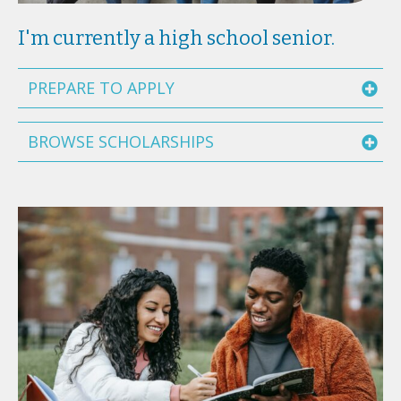
I'm currently a high school senior.
PREPARE TO APPLY
BROWSE SCHOLARSHIPS