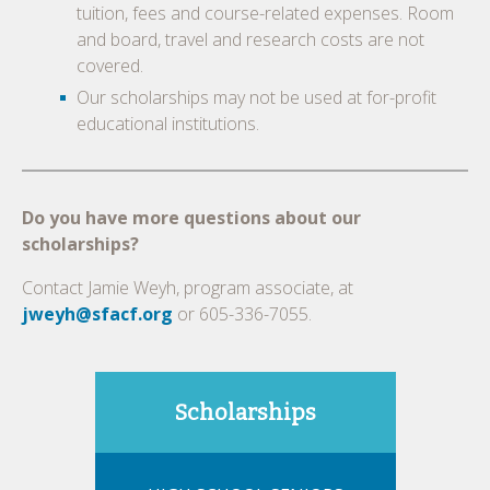
tuition, fees and course-related expenses. Room
and board, travel and research costs are not
covered.
Our scholarships may not be used at for-profit
educational institutions.
Do you have more questions about our
scholarships?
Contact Jamie Weyh, program associate, at
jweyh@sfacf.org
or 605-336-7055.
Scholarships