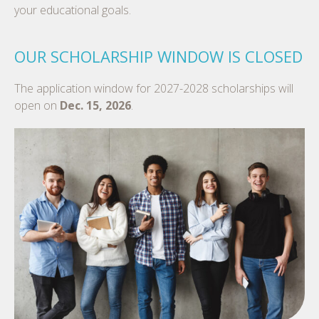
your educational goals.
OUR SCHOLARSHIP WINDOW IS CLOSED
The application window for 2027-2028 scholarships will
open on
Dec. 15, 2026
.