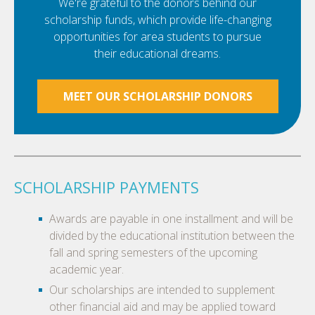
We're grateful to the donors behind our
scholarship funds, which provide life-changing
opportunities for area students to pursue
their educational dreams.
MEET OUR SCHOLARSHIP DONORS
SCHOLARSHIP PAYMENTS
Awards are payable in one installment and will be
divided by the educational institution between the
fall and spring semesters of the upcoming
academic year.
Our scholarships are intended to supplement
other financial aid and may be applied toward