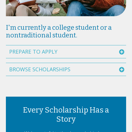
I'm currently a college student or a
nontraditional student.
PREPARE TO APPLY
BROWSE SCHOLARSHIPS
Every Scholarship Has a
Story