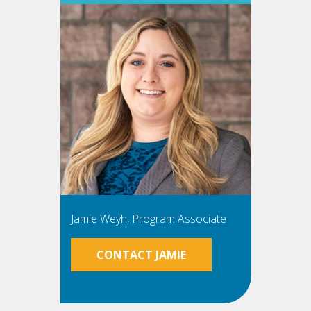
Jamie Weyh, Program Associate
CONTACT JAMIE