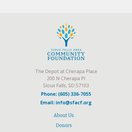
The Depot at Cherapa Place
200 N Cherapa Pl
Sioux Falls, SD 57103
Phone: (605) 336-7055
Email: info@sfacf.org
About Us
Donors