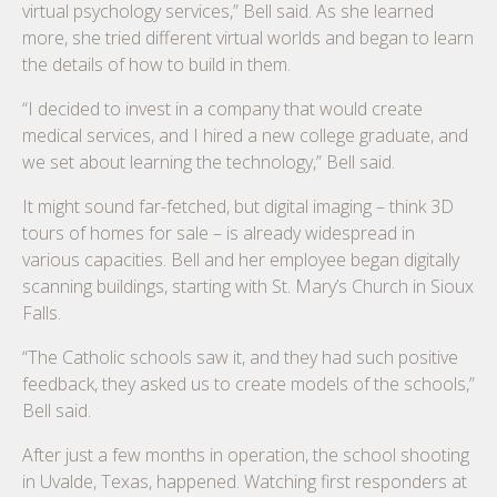
virtual psychology services,” Bell said. As she learned
more, she tried different virtual worlds and began to learn
the details of how to build in them.
“I decided to invest in a company that would create
medical services, and I hired a new college graduate, and
we set about learning the technology,” Bell said.
It might sound far-fetched, but digital imaging – think 3D
tours of homes for sale – is already widespread in
various capacities. Bell and her employee began digitally
scanning buildings, starting with St. Mary’s Church in Sioux
Falls.
“The Catholic schools saw it, and they had such positive
feedback, they asked us to create models of the schools,”
Bell said.
After just a few months in operation, the school shooting
in Uvalde, Texas, happened. Watching first responders at