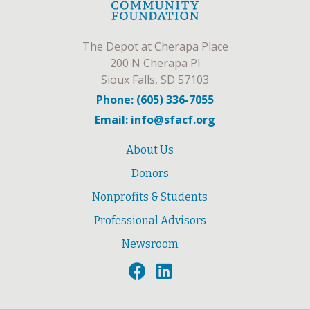
The Depot at Cherapa Place
200 N Cherapa Pl
Sioux Falls, SD 57103
Phone: (605) 336-7055
Email: info@sfacf.org
About Us
Donors
Nonprofits & Students
Professional Advisors
Newsroom