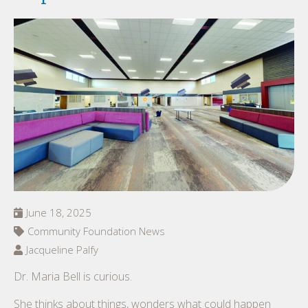
June 18, 2025
Community Foundation News
Jacqueline Palfy
Dr. Maria Bell is curious.
She thinks about things, wonders what could happen