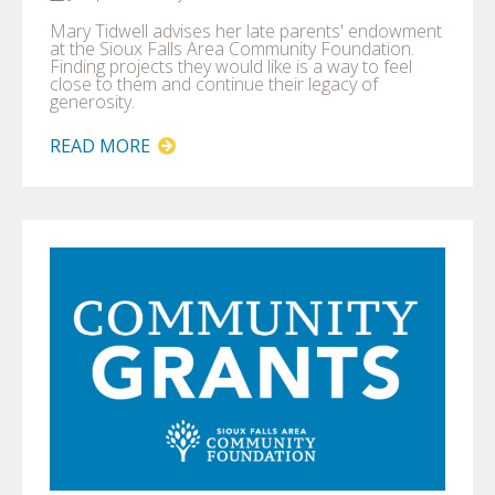
Mary Tidwell advises her late parents' endowment
at the Sioux Falls Area Community Foundation.
Finding projects they would like is a way to feel
close to them and continue their legacy of
generosity.
READ MORE