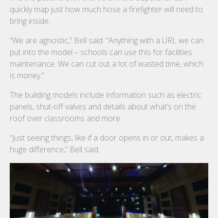
quickly map just how much hose a firefighter will need to
bring inside.
“We are agnostic,” Bell said. “Anything with a URL we can
put into the model – schools can use this for facilities
maintenance. We can cut out a lot of wasted time, which
is money.”
The building models include information such as electric
panels, shut-off valves and details about what’s on the
roof over classrooms and more.
“Just seeing things, like if a door opens in or out, makes a
huge difference,” Bell said.