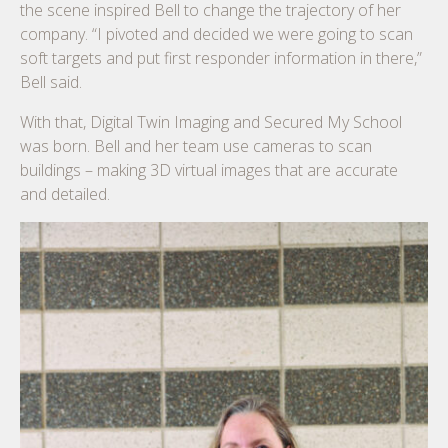
the scene inspired Bell to change the trajectory of her
company. “I pivoted and decided we were going to scan
soft targets and put first responder information in there,”
Bell said.
With that, Digital Twin Imaging and Secured My School
was born. Bell and her team use cameras to scan
buildings – making 3D virtual images that are accurate
and detailed.