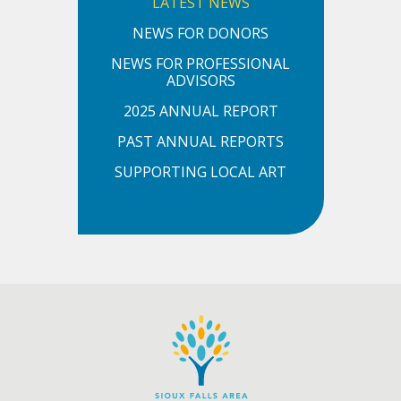
LATEST NEWS
NEWS FOR DONORS
NEWS FOR PROFESSIONAL
ADVISORS
2025 ANNUAL REPORT
PAST ANNUAL REPORTS
SUPPORTING LOCAL ART