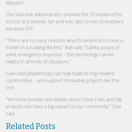
dispatch.
She said one administrator showed the 3D model of his
school at a teacher fair and was able to recruit teachers
because of it.
“There are so many reasons why it’s beneficial to have a
model of a building like this,” Bell said. “Safety, peace of
mind, emergency response – this technology can be
helpful in all kinds of situations.”
Gale said philanthropy can help build strong resilient
communities – and support innovative projects like this
one.
“We know people care deeply about Sioux Falls, and big
projects can have a big impact on our community,” Gale
said.
Related Posts