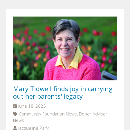
Mary Tidwell finds joy in carrying
out her parents' legacy
June 18, 2025
Community Foundation News, Donor Advisor
News
Jacqueline Palfy