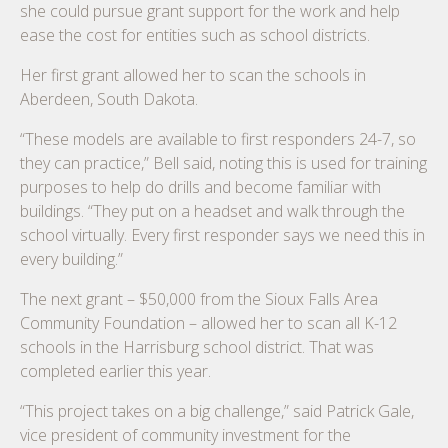
she could pursue grant support for the work and help
ease the cost for entities such as school districts.
Her first grant allowed her to scan the schools in
Aberdeen, South Dakota.
“These models are available to first responders 24-7, so
they can practice,” Bell said, noting this is used for training
purposes to help do drills and become familiar with
buildings. “They put on a headset and walk through the
school virtually. Every first responder says we need this in
every building.”
The next grant – $50,000 from the Sioux Falls Area
Community Foundation – allowed her to scan all K-12
schools in the Harrisburg school district. That was
completed earlier this year.
“This project takes on a big challenge,” said Patrick Gale,
vice president of community investment for the