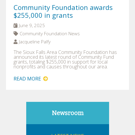
Community Foundation awards
$255,000 in grants
June 9, 2025
Community Foundation News
Jacqueline Palfy
The Sioux Falls Area Community Foundation has
announced its latest round of Community Fund
grants, totaling $255,000 in support for local
nonprofits and causes throughout our area.
READ MORE
Newsroom