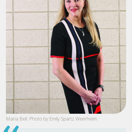
Maria Bell. Photo by Emily Spartz Weerheim.