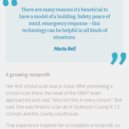
There are many reasons it’s beneficial to
have a model of a building. Safety, peace of
mind, emergency response – this
technology can be helpful in all kinds of
situations.
Maria Bell
A growing nonprofit
Her first school scan was in Iowa. After presenting a
school scan there, the head of the SWAT team
approached and said, “‘why isn’t this in every school,’” Bell
said. She was hired to scan all of Dickinson County K-12
schools and the county courthouse.
That experience inspired her to establish a nonprofit, so