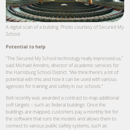
A digital scan of a building. Photo courtesy of Secured My
School.
Potential to help
“The Secured My School technology really impressed us,”
said Michael Amolins, director of academic services for
the Harrisburg School District. “We think there’s a lot of
potential with this and how it can be used with various
agencies for training and safety in our schools.”
Bell recently was awarded a contract to map additional
soft targets – such as federal buildings. Once the
buildings are mapped, customers pay a monthly fee for
the software that runs the models and allows them to
connect to various public safety systems, such as