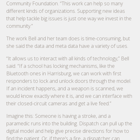
Community Foundation. “This work can help so many
different kinds of organizations. Supporting new ideas
that help tackle big issues is just one way we invest in the
community.”
The work Bell and her team does is time-consuming, but
she said the data and meta data have a variety of uses.
“It allows us to interact with all kinds of technology,” Bell
said. “If a school has locking mechanisms, like the
Bluetooth ones in Harrisburg, we can work with first
responders to lock and unlock doors through the model.
If an incident happens, and a weapon is scanned, we
would know exactly where it is, and we can interface with
their closed-circuit cameras and get a live feed.”
Imagine this: Someone is having a stroke, and a
paramedic runs into the building. Dispatch can pull up the
digital model and help give precise directions for how to
find the patient. Or, if there’s a fire, a dispatcher can