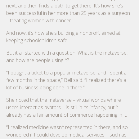
next, and then finds a path to get there. It’s how she’s
been successful in her more than 25 years as a surgeon
– treating women with cancer.
And now, it’s how she’s building a nonprofit aimed at
keeping schoolchildren safe.
But it all started with a question: What is the metaverse,
and how are people using it?
“I bought a ticket to a popular metaverse, and I spent a
few months in the space,” Bell said. “I realized there’s a
lot of business being done in there.”
She noted that the metaverse – virtual worlds where
users interact as avatars – is still in its infancy, but it
already has a fair amount of commerce happening in it.
“I realized medicine wasn’t represented in there, and so I
wondered if I could develop medical services – such as