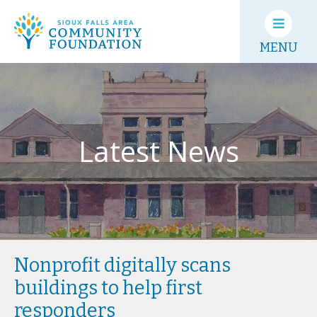
MENU
Latest News
Nonprofit digitally scans
buildings to help first
responders