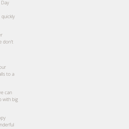
n Day
 quickly
er
e don't
our
lls to a
 we can
 with big
opy
onderful