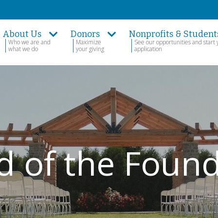
About Us
Donors
Nonprofits & Student
Who we are and
Maximize
See our opportunities and start 
what we do
your giving
application
d of the Foun