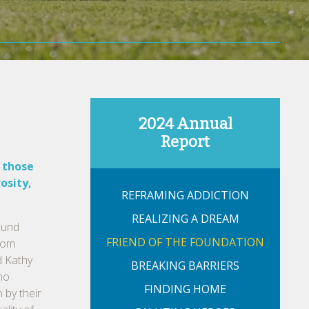
2024 Annual
Report
 those
osity,
REFRAMING ADDICTION
REALIZING A DREAM
ound
FRIEND OF THE FOUNDATION
from
d Kathy
BREAKING BARRIERS
 no
FINDING HOME
 by their