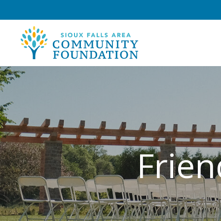
Frien