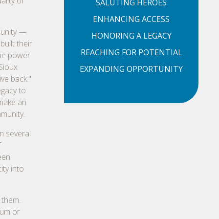
ality of
SALUTING HEROES
ENHANCING ACCESS
munity —
HONORING A LEGACY
uilt their
REACHING FOR POTENTIAL
the power
 Sioux
EXPANDING OPPORTUNITY
ive back."
egacy to
 make an
mmunity.
n several
f
een
ity into
 them.
ium or