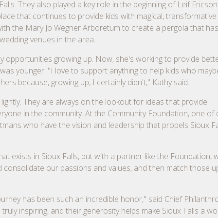
alls. They also played a key role in the beginning of Leif Ericso
ace that continues to provide kids with magical, transformative
 with the Mary Jo Wegner Arboretum to create a pergola that has
 wedding venues in the area.
any opportunities growing up. Now, she's working to provide bett
e was younger. "I love to support anything to help kids who mayb
ers because, growing up, I certainly didn't," Kathy said.
lightly. They are always on the lookout for ideas that provide
veryone in the community. At the Community Foundation, one of 
weetmans who have the vision and leadership that propels Sioux Fa
at exists in Sioux Falls, but with a partner like the Foundation,
and consolidate our passions and values, and then match those up
ourney has been such an incredible honor," said Chief Philanthr
truly inspiring, and their generosity helps make Sioux Falls a w