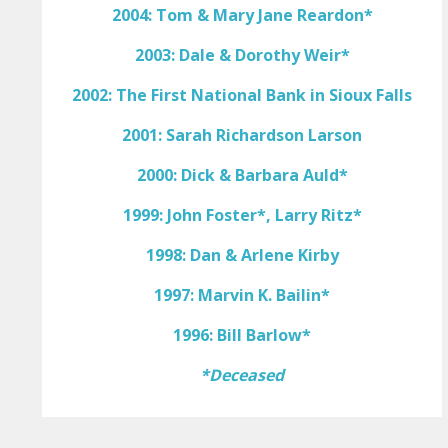
2004: Tom & Mary Jane Reardon*
2003: Dale & Dorothy Weir*
2002: The First National Bank in Sioux Falls
2001: Sarah Richardson Larson
2000: Dick & Barbara Auld*
1999: John Foster*, Larry Ritz*
1998: Dan & Arlene Kirby
1997: Marvin K. Bailin*
1996: Bill Barlow*
*Deceased