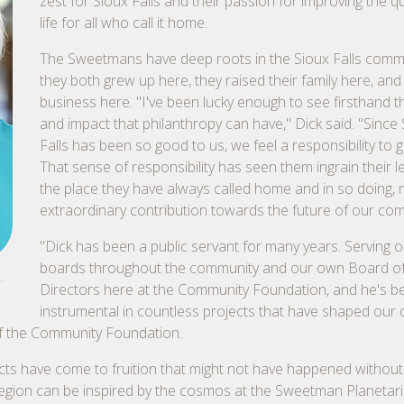
zest for Sioux Falls and their passion for improving the qu
life for all who call it home.
The Sweetmans have deep roots in the Sioux Falls com
they both grew up here, they raised their family here, and b
business here. "I've been lucky enough to see firsthand 
and impact that philanthropy can have," Dick said. "Since
Falls has been so good to us, we feel a responsibility to g
That sense of responsibility has seen them ingrain their l
the place they have always called home and in so doing,
extraordinary contribution towards the future of our co
"Dick has been a public servant for many years. Serving o
boards throughout the community and our own Board o
.
Directors here at the Community Foundation, and he's b
instrumental in countless projects that have shaped our c
 of the Community Foundation.
cts have come to fruition that might not have happened without
 region can be inspired by the cosmos at the Sweetman Planetar