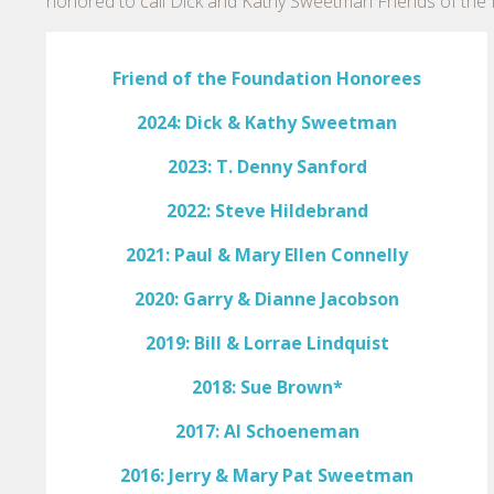
honored to call Dick and Kathy Sweetman Friends of the 
Friend of the Foundation Honorees
2024: Dick & Kathy Sweetman
2023: T. Denny Sanford
2022: Steve Hildebrand
2021: Paul & Mary Ellen Connelly
2020: Garry & Dianne Jacobson
2019: Bill & Lorrae Lindquist
2018: Sue Brown*
2017: Al Schoeneman
2016: Jerry & Mary Pat Sweetman