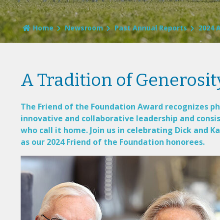
Home
Newsroom
Past Annual Reports
2024 
A Tradition of Generosit
The Friend of the Foundation Award recognizes phi
innovative and collaborative leadership and consi
who call it home. Join us in celebrating Dick and
as our 2024 Friend of the Foundation honorees.