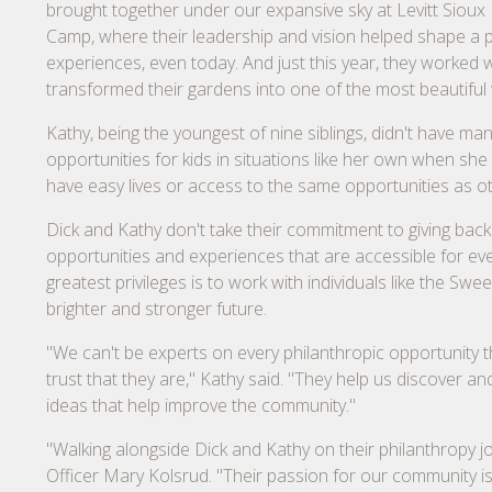
brought together under our expansive sky at Levitt Sioux F
Camp, where their leadership and vision helped shape a pl
experiences, even today. And just this year, they worked
transformed their gardens into one of the most beautiful
Kathy, being the youngest of nine siblings, didn't have m
opportunities for kids in situations like her own when sh
have easy lives or access to the same opportunities as oth
Dick and Kathy don't take their commitment to giving back 
opportunities and experiences that are accessible for e
greatest privileges is to work with individuals like the S
brighter and stronger future.
"We can't be experts on every philanthropic opportunity th
trust that they are," Kathy said. "They help us discover 
ideas that help improve the community."
"Walking alongside Dick and Kathy on their philanthropy j
Officer Mary Kolsrud. "Their passion for our community is 