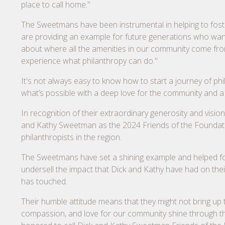
place to call home."
The Sweetmans have been instrumental in helping to foster
are providing an example for future generations who want t
about where all the amenities in our community come from,
experience what philanthropy can do."
It's not always easy to know how to start a journey of p
what’s possible with a deep love for the community and a
In recognition of their extraordinary generosity and visi
and Kathy Sweetman as the 2024 Friends of the Foundatio
philanthropists in the region.
The Sweetmans have set a shining example and helped fost
undersell the impact that Dick and Kathy have had on the
has touched.
Their humble attitude means that they might not bring up th
compassion, and love for our community shine through the