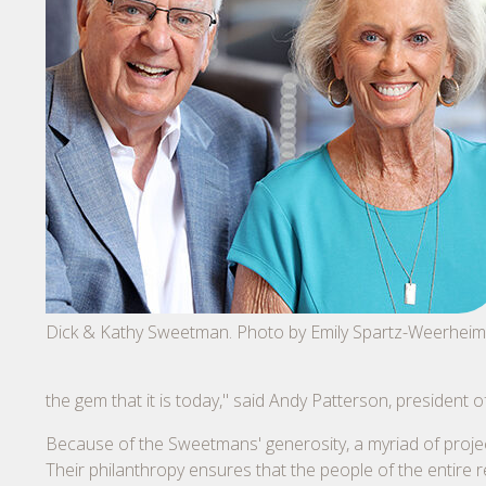
Dick & Kathy Sweetman. Photo by Emily Spartz-Weerheim
the gem that it is today," said Andy Patterson, president
Because of the Sweetmans' generosity, a myriad of proje
Their philanthropy ensures that the people of the entire