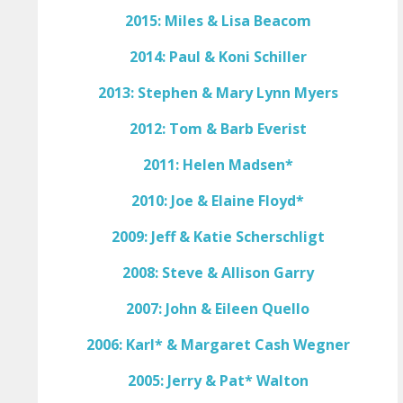
2015: Miles & Lisa Beacom
2014: Paul & Koni Schiller
2013: Stephen & Mary Lynn Myers
2012: Tom & Barb Everist
2011: Helen Madsen*
2010: Joe & Elaine Floyd*
2009: Jeff & Katie Scherschligt
2008: Steve & Allison Garry
2007: John & Eileen Quello
2006: Karl* & Margaret Cash Wegner
2005: Jerry & Pat* Walton