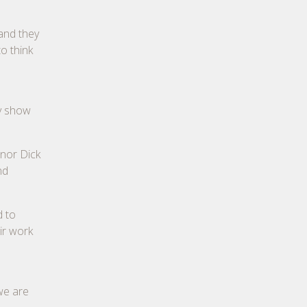
 and they
o think
ey show
onor Dick
nd
d to
ir work
we are