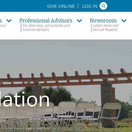
Search
GIVE ONLINE
LOG IN
s
Professional Advisors
Newsroom
your
For attorneys, accountants and
Latest news and
financial advisors
Annual Reports
dation