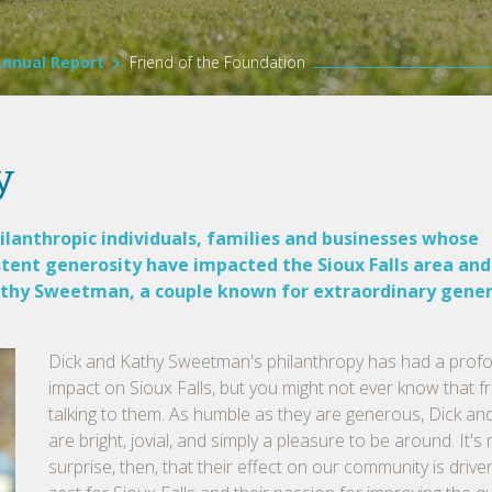
Annual Report
Friend of the Foundation
y
lanthropic individuals, families and businesses whose
stent generosity have impacted the Sioux Falls area and
 Kathy Sweetman, a couple known for extraordinary gener
Dick and Kathy Sweetman's philanthropy has had a prof
impact on Sioux Falls, but you might not ever know that 
talking to them. As humble as they are generous, Dick an
are bright, jovial, and simply a pleasure to be around. It's
surprise, then, that their effect on our community is driven