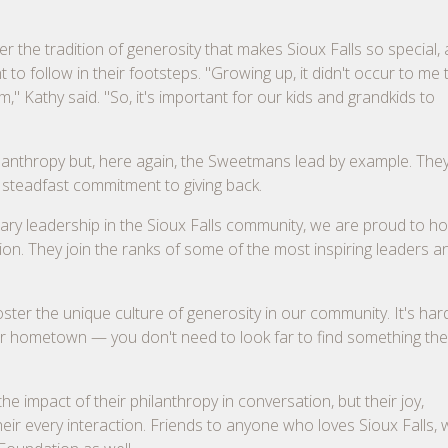
 the tradition of generosity that makes Sioux Falls so special,
o follow in their footsteps. "Growing up, it didn't occur to me t
" Kathy said. "So, it's important for our kids and grandkids to
hilanthropy but, here again, the Sweetmans lead by example. Th
 steadfast commitment to giving back.
onary leadership in the Sioux Falls community, we are proud to h
n. They join the ranks of some of the most inspiring leaders a
er the unique culture of generosity in our community. It's har
ir hometown — you don't need to look far to find something the
e impact of their philanthropy in conversation, but their joy,
ir every interaction. Friends to anyone who loves Sioux Falls, 