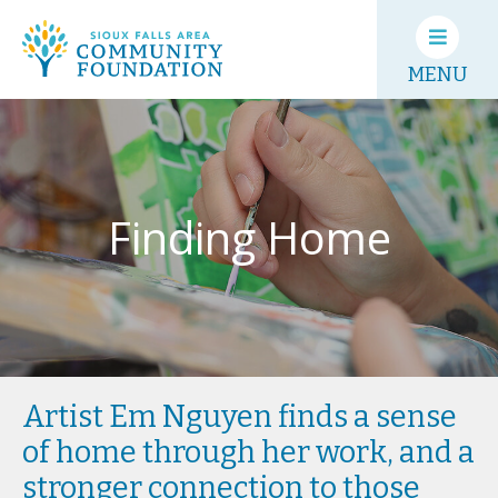
MENU
Finding Home
Artist Em Nguyen finds a sense
of home through her work, and a
stronger connection to those