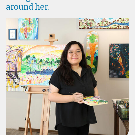
around her.