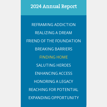
2024 Annual Report
REFRAMING ADDICTION
REALIZING A DREAM
FRIEND OF THE FOUNDATION
BREAKING BARRIERS
FINDING HOME
SALUTING HEROES
ENHANCING ACCESS
HONORING A LEGACY
REACHING FOR POTENTIAL
EXPANDING OPPORTUNITY