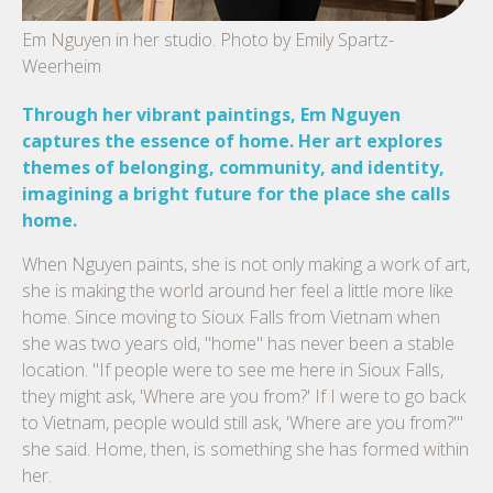
Em Nguyen in her studio. Photo by Emily Spartz-
Weerheim
Through her vibrant paintings, Em Nguyen
captures the essence of home. Her art explores
themes of belonging, community, and identity,
imagining a bright future for the place she calls
home.
When Nguyen paints, she is not only making a work of art,
she is making the world around her feel a little more like
home. Since moving to Sioux Falls from Vietnam when
she was two years old, "home" has never been a stable
location. "If people were to see me here in Sioux Falls,
they might ask, 'Where are you from?' If I were to go back
to Vietnam, people would still ask, 'Where are you from?'"
she said. Home, then, is something she has formed within
her.