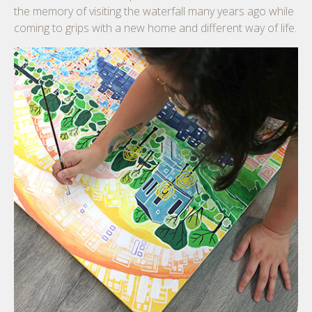
the memory of visiting the waterfall many years ago while
coming to grips with a new home and different way of life.