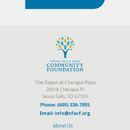
The Depot at Cherapa Place
200 N Cherapa Pl
Sioux Falls, SD 57103
Phone: (605) 336-7055
Email: info@sfacf.org
About Us