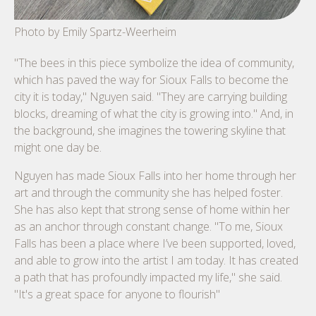
Photo by Emily Spartz-Weerheim
"The bees in this piece symbolize the idea of community,
which has paved the way for Sioux Falls to become the
city it is today," Nguyen said. "They are carrying building
blocks, dreaming of what the city is growing into." And, in
the background, she imagines the towering skyline that
might one day be.
Nguyen has made Sioux Falls into her home through her
art and through the community she has helped foster.
She has also kept that strong sense of home within her
as an anchor through constant change. "To me, Sioux
Falls has been a place where I’ve been supported, loved,
and able to grow into the artist I am today. It has created
a path that has profoundly impacted my life," she said.
"It's a great space for anyone to flourish"