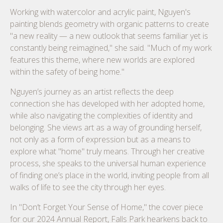
Working with watercolor and acrylic paint, Nguyen's
painting blends geometry with organic patterns to create
"a new reality — a new outlook that seems familiar yet is
constantly being reimagined," she said. "Much of my work
features this theme, where new worlds are explored
within the safety of being home."
Nguyen’s journey as an artist reflects the deep
connection she has developed with her adopted home,
while also navigating the complexities of identity and
belonging. She views art as a way of grounding herself,
not only as a form of expression but as a means to
explore what "home" truly means. Through her creative
process, she speaks to the universal human experience
of finding one’s place in the world, inviting people from all
walks of life to see the city through her eyes.
In "Don’t Forget Your Sense of Home," the cover piece
for our 2024 Annual Report, Falls Park hearkens back to