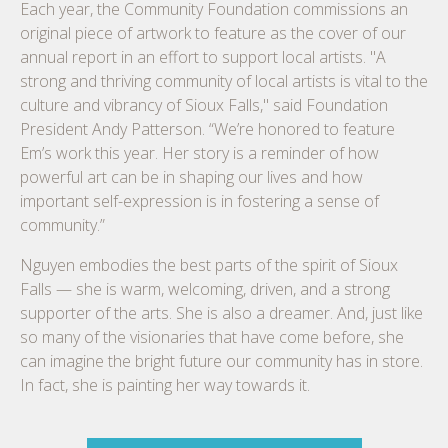
Each year, the Community Foundation commissions an
original piece of artwork to feature as the cover of our
annual report in an effort to support local artists. "A
strong and thriving community of local artists is vital to the
culture and vibrancy of Sioux Falls," said Foundation
President Andy Patterson. “We’re honored to feature
Em’s work this year. Her story is a reminder of how
powerful art can be in shaping our lives and how
important self-expression is in fostering a sense of
community.”
Nguyen embodies the best parts of the spirit of Sioux
Falls — she is warm, welcoming, driven, and a strong
supporter of the arts. She is also a dreamer. And, just like
so many of the visionaries that have come before, she
can imagine the bright future our community has in store.
In fact, she is painting her way towards it.