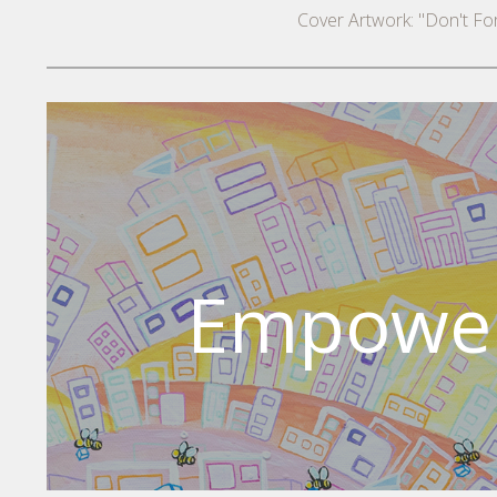
Cover Artwork: "Don't F
Empower