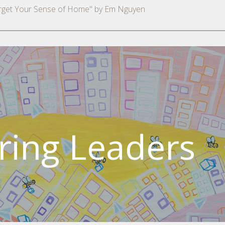
orget Your Sense of Home" by Em Nguyen
ing Leaders