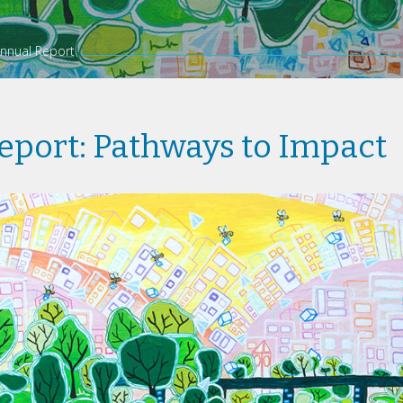
nnual Report
eport: Pathways to Impact