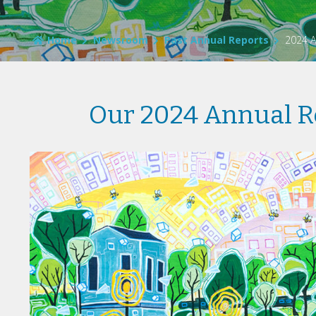
Home
Newsroom
Past Annual Reports
2024 A
Our 2024 Annual R