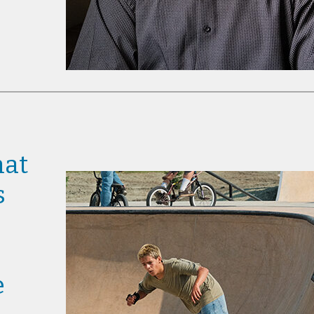
hat
s
e