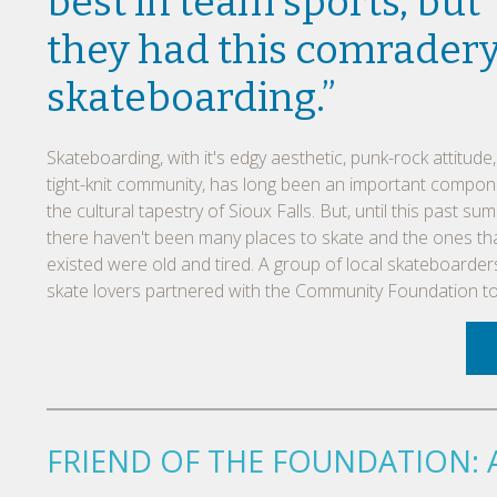
best in team sports, but
they had this comradery
skateboarding.”
Skateboarding, with it's edgy aesthetic, punk-rock attitude
tight-knit community, has long been an important compon
the cultural tapestry of Sioux Falls. But, until this past su
there haven't been many places to skate and the ones th
existed were old and tired. A group of local skateboarde
skate lovers partnered with the Community Foundation to d
FRIEND OF THE FOUNDATION: 