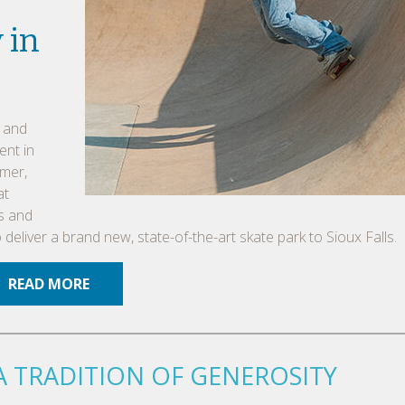
 in
, and
ent in
mmer,
at
rs and
eliver a brand new, state-of-the-art skate park to Sioux Falls.
READ MORE
A TRADITION OF GENEROSITY