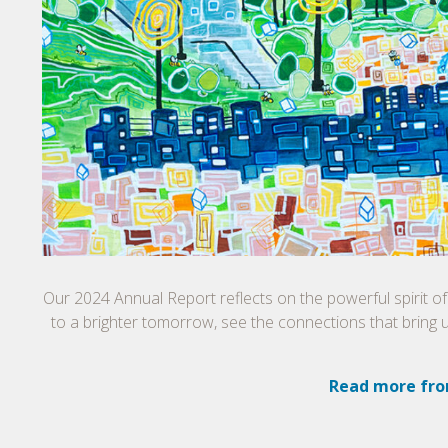
Our 2024 Annual Report reflects on the powerful spirit o
to a brighter tomorrow, see the connections that bring 
Read more fro