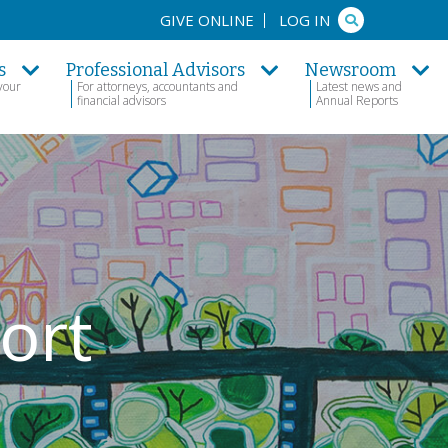
Search
GIVE ONLINE
LOG IN
s
Professional Advisors
Newsroom
your
For attorneys, accountants and
Latest news and
financial advisors
Annual Reports
ort