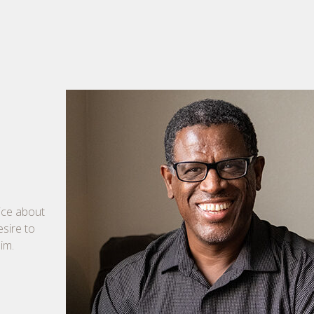
tice about
esire to
im.