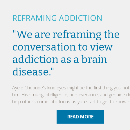
REFRAMING ADDICTION
"We are reframing the
conversation to view
addiction as a brain
disease."
Ayele Chebude's kind eyes might be the first thing you no
him. His striking intelligence, perseverance, and genuine d
help others come into focus as you start to get to know h
READ MORE