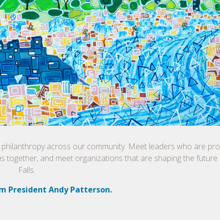
f philanthropy across our community. Meet leaders who are prop
us together, and meet organizations that are shaping the future
Falls.
m President Andy Patterson.