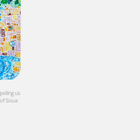
elling us
 of Sioux