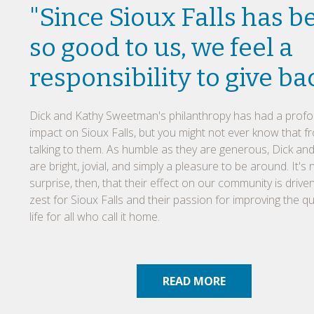
"Since Sioux Falls has b
so good to us, we feel a
responsibility to give ba
Dick and Kathy Sweetman's philanthropy has had a prof
impact on Sioux Falls, but you might not ever know that f
talking to them. As humble as they are generous, Dick an
are bright, jovial, and simply a pleasure to be around. It's 
surprise, then, that their effect on our community is driven
zest for Sioux Falls and their passion for improving the qua
life for all who call it home.
READ MORE