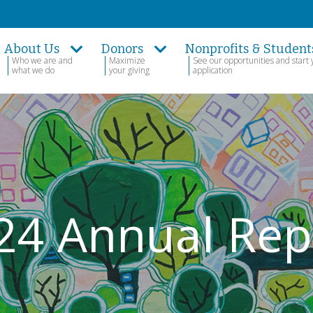
About Us
Donors
Nonprofits & Student
Who we are and
Maximize
See our opportunities and start 
what we do
your giving
application
24 Annual Rep