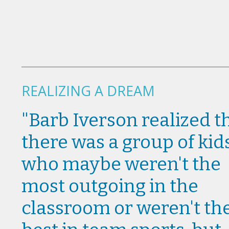
REALIZING A DREAM
"Barb Iverson realized t
there was a group of kid
who maybe weren't the
most outgoing in the
classroom or weren't th