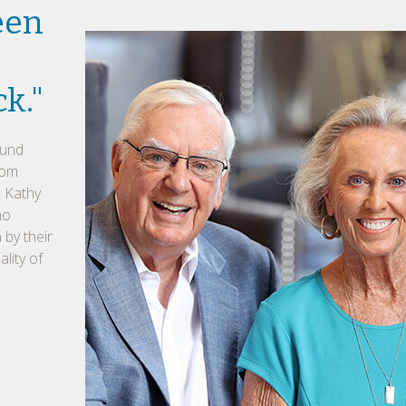
een
ck."
ound
rom
d Kathy
no
 by their
lity of