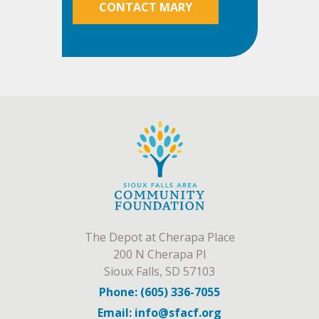
CONTACT MARY
The Depot at Cherapa Place
200 N Cherapa Pl
Sioux Falls, SD 57103
Phone: (605) 336-7055
Email: info@sfacf.org