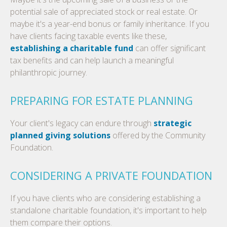
potential sale of appreciated stock or real estate. Or
maybe it's a year-end bonus or family inheritance. If you
have clients facing taxable events like these,
establishing a charitable fund
can offer significant
tax benefits and can help launch a meaningful
philanthropic journey.
PREPARING FOR ESTATE PLANNING
Your client's legacy can endure through
strategic
planned giving solutions
offered by the Community
Foundation.
CONSIDERING A PRIVATE FOUNDATION
If you have clients who are considering establishing a
standalone charitable foundation, it's important to help
them compare their options.