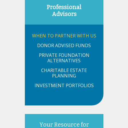
Professional
Advisors
WHEN TO PARTNER WITH US
DONOR ADVISED FUNDS
PRIVATE FOUNDATION
ALTERNATIVES
CHARITABLE ESTATE
PLANNING
INVESTMENT PORTFOLIOS
Your Resource for