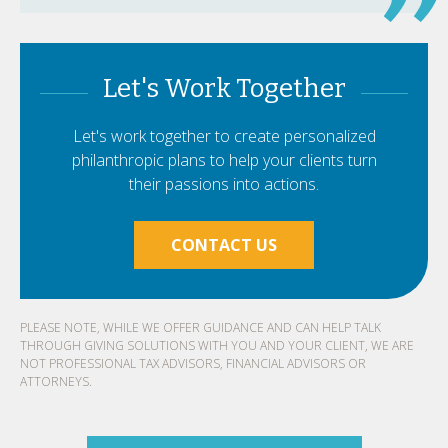
Let's Work Together
Let's work together to create personalized
philanthropic plans to help your clients turn
their passions into actions.
CONTACT US
PLEASE NOTE, WHILE WE OFFER GUIDANCE AND CAN HELP TALK
THROUGH GIVING SOLUTIONS WITH YOU AND YOUR CLIENT, WE ARE
NOT PROFESSIONAL TAX ADVISORS, FINANCIAL ADVISORS OR
ATTORNEYS.