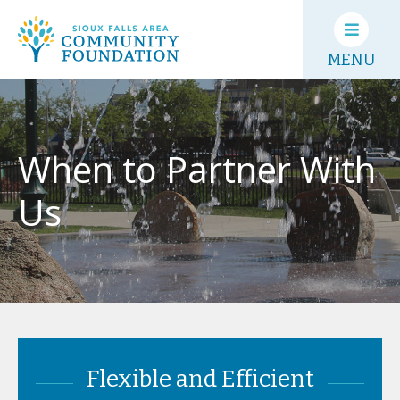
MENU
When to Partner With
Us
Flexible and Efficient