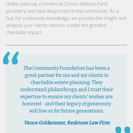
Unlike national, commercial Donor Advised Fund
providers, we have deep roots in this community. As a
hub for community knowledge, we provide the insight and
analysis your clients need to create the greatest
charitable impact.
The Community Foundation has been a
great partner for me and my clients in
charitable estate planning. They
understand philanthropy, and I trust their
expertise to ensure my clients' wishes are
honored - and their legacy of generosity
will live on for future generations.
Vance Goldammer, Redstone Law Firm