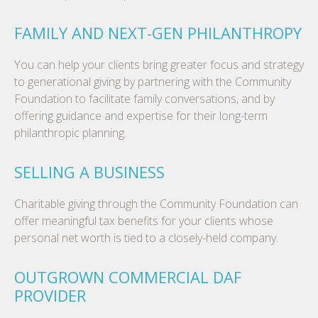
FAMILY AND NEXT-GEN PHILANTHROPY
You can help your clients bring greater focus and strategy
to generational giving by partnering with the Community
Foundation to facilitate family conversations, and by
offering guidance and expertise for their long-term
philanthropic planning.
SELLING A BUSINESS
Charitable giving through the Community Foundation can
offer meaningful tax benefits for your clients whose
personal net worth is tied to a closely-held company.
OUTGROWN COMMERCIAL DAF
PROVIDER