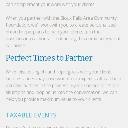
can complement your work with your clients.
When you partner with the Sioux Falls Area Community
Foundation, we’ll work with you to create personalized
philanthropic plans to help your clients turn their
passions into actions — enhancing this community we all
call home.
Perfect Times to Partner
When discussing philanthropic goals with your clients,
circumstances may arise where our expert staff can be a
valuable partner in the process. By looking out for those
situations and looping us into the conversation, we can
help you provide maximum value to your clients.
TAXABLE EVENTS
Maybe it's the upcoming sale of a business or the