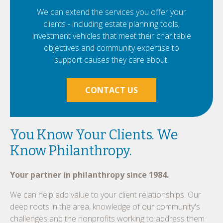
We can extend the services you offer your
clients - including estate planning tools,
investment vehicles that meet their charitable
objectives and community expertise to
support causes they care about.
CONTACT US
You Know Your Clients. We
Know Philanthropy.
Your partner in philanthropy since 1984.
We can help add value to your client relationships. Our
deep roots in the area, knowledge of our community's
challenges and the nonprofits working to address them