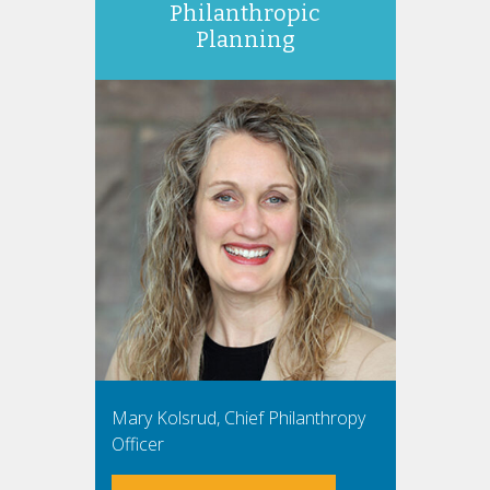
Philanthropic
Planning
Mary Kolsrud, Chief Philanthropy
Officer