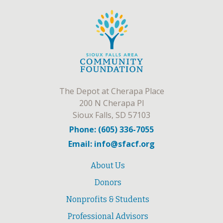
The Depot at Cherapa Place
200 N Cherapa Pl
Sioux Falls, SD 57103
Phone: (605) 336-7055
Email: info@sfacf.org
About Us
Donors
Nonprofits & Students
Professional Advisors