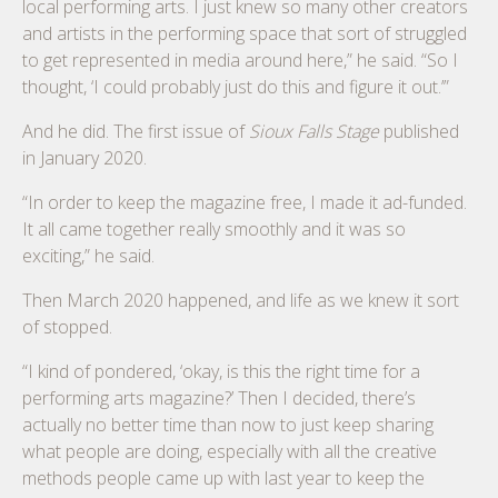
local performing arts. I just knew so many other creators
and artists in the performing space that sort of struggled
to get represented in media around here,” he said. “So I
thought, ‘I could probably just do this and figure it out.’”
And he did. The first issue of
Sioux Falls Stage
published
in January 2020.
“In order to keep the magazine free, I made it ad-funded.
It all came together really smoothly and it was so
exciting,” he said.
Then March 2020 happened, and life as we knew it sort
of stopped.
“I kind of pondered, ‘okay, is this the right time for a
performing arts magazine?’ Then I decided, there’s
actually no better time than now to just keep sharing
what people are doing, especially with all the creative
methods people came up with last year to keep the