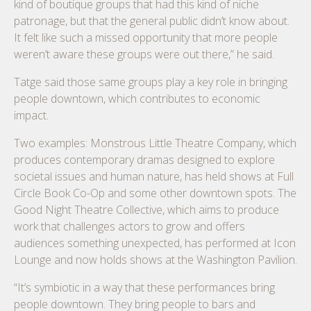
kind of boutique groups that had this kind of niche
patronage, but that the general public didn’t know about.
It felt like such a missed opportunity that more people
weren’t aware these groups were out there,” he said.
Tatge said those same groups play a key role in bringing
people downtown, which contributes to economic
impact.
Two examples: Monstrous Little Theatre Company, which
produces contemporary dramas designed to explore
societal issues and human nature, has held shows at Full
Circle Book Co-Op and some other downtown spots. The
Good Night Theatre Collective, which aims to produce
work that challenges actors to grow and offers
audiences something unexpected, has performed at Icon
Lounge and now holds shows at the Washington Pavilion.
“It’s symbiotic in a way that these performances bring
people downtown. They bring people to bars and