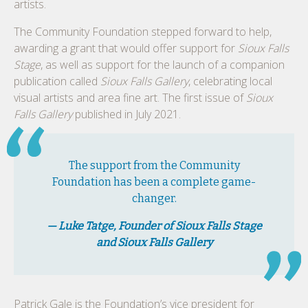
artists.
The Community Foundation stepped forward to help,
awarding a grant that would offer support for
Sioux Falls
Stage
, as well as support for the launch of a companion
publication called
Sioux Falls Gallery
, celebrating local
visual artists and area fine art. The first issue of
Sioux
Falls Gallery
published in July 2021.
The support from the Community
Foundation has been a complete game-
changer.
— Luke Tatge, Founder of Sioux Falls Stage
and Sioux Falls Gallery
Patrick Gale is the Foundation’s vice president for