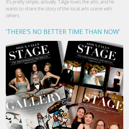
It’s pretty simple, actually. Tatge loves the arts, and he
wants to share the story of the local arts scene with
others.
‘THERE’S NO BETTER TIME THAN NOW’