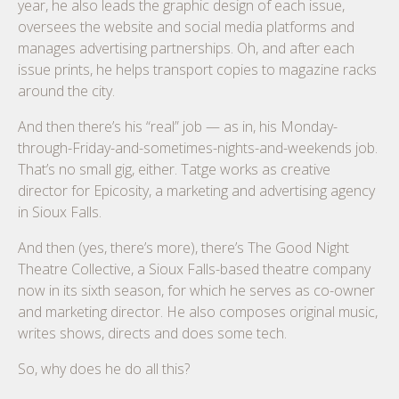
year, he also leads the graphic design of each issue,
oversees the website and social media platforms and
manages advertising partnerships. Oh, and after each
issue prints, he helps transport copies to magazine racks
around the city.
And then there’s his “real” job — as in, his Monday-
through-Friday-and-sometimes-nights-and-weekends job.
That’s no small gig, either. Tatge works as creative
director for Epicosity, a marketing and advertising agency
in Sioux Falls.
And then (yes, there’s more), there’s The Good Night
Theatre Collective, a Sioux Falls-based theatre company
now in its sixth season, for which he serves as co-owner
and marketing director. He also composes original music,
writes shows, directs and does some tech.
So, why does he do all this?