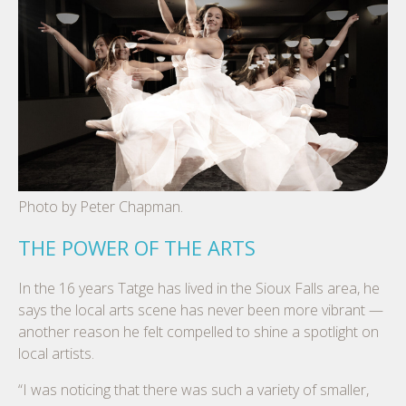
Photo by Peter Chapman.
THE POWER OF THE ARTS
In the 16 years Tatge has lived in the Sioux Falls area, he
says the local arts scene has never been more vibrant —
another reason he felt compelled to shine a spotlight on
local artists.
“I was noticing that there was such a variety of smaller,