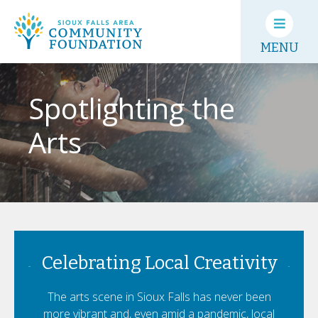
MENU
Spotlighting the
Arts
Celebrating Local Creativity
The arts scene in Sioux Falls has never been
more vibrant and, even amid a pandemic, local