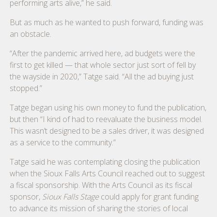
performing arts alive,” he said.
But as much as he wanted to push forward, funding was
an obstacle.
“After the pandemic arrived here, ad budgets were the
first to get killed — that whole sector just sort of fell by
the wayside in 2020,” Tatge said. “All the ad buying just
stopped.”
Tatge began using his own money to fund the publication,
but then “I kind of had to reevaluate the business model.
This wasn’t designed to be a sales driver, it was designed
as a service to the community.”
Tatge said he was contemplating closing the publication
when the Sioux Falls Arts Council reached out to suggest
a fiscal sponsorship. With the Arts Council as its fiscal
sponsor,
Sioux Falls Stage
could apply for grant funding
to advance its mission of sharing the stories of local