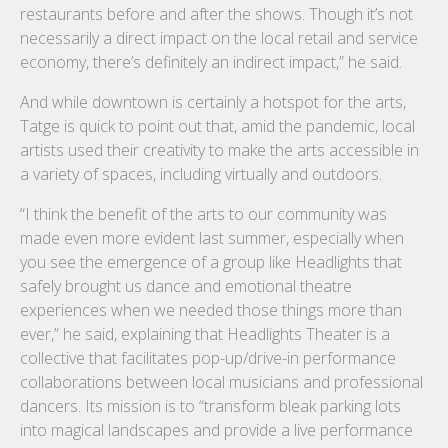
restaurants before and after the shows. Though it’s not
necessarily a direct impact on the local retail and service
economy, there’s definitely an indirect impact,” he said.
And while downtown is certainly a hotspot for the arts,
Tatge is quick to point out that, amid the pandemic, local
artists used their creativity to make the arts accessible in
a variety of spaces, including virtually and outdoors.
“I think the benefit of the arts to our community was
made even more evident last summer, especially when
you see the emergence of a group like Headlights that
safely brought us dance and emotional theatre
experiences when we needed those things more than
ever,” he said, explaining that Headlights Theater is a
collective that facilitates pop-up/drive-in performance
collaborations between local musicians and professional
dancers. Its mission is to “transform bleak parking lots
into magical landscapes and provide a live performance