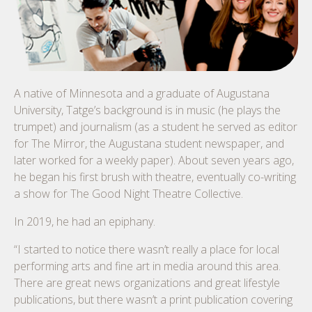
A native of Minnesota and a graduate of Augustana
University, Tatge’s background is in music (he plays the
trumpet) and journalism (as a student he served as editor
for The Mirror, the Augustana student newspaper, and
later worked for a weekly paper). About seven years ago,
he began his first brush with theatre, eventually co-writing
a show for The Good Night Theatre Collective.
In 2019, he had an epiphany.
“I started to notice there wasn’t really a place for local
performing arts and fine art in media around this area.
There are great news organizations and great lifestyle
publications, but there wasn’t a print publication covering