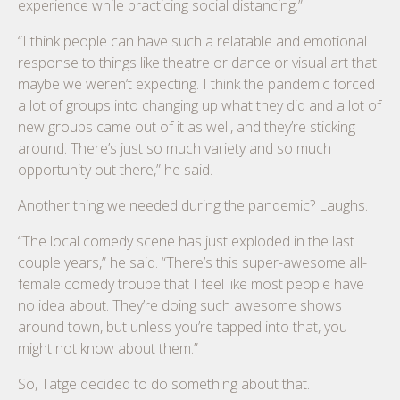
experience while practicing social distancing.”
“I think people can have such a relatable and emotional
response to things like theatre or dance or visual art that
maybe we weren’t expecting. I think the pandemic forced
a lot of groups into changing up what they did and a lot of
new groups came out of it as well, and they’re sticking
around. There’s just so much variety and so much
opportunity out there,” he said.
Another thing we needed during the pandemic? Laughs.
“The local comedy scene has just exploded in the last
couple years,” he said. “There’s this super-awesome all-
female comedy troupe that I feel like most people have
no idea about. They’re doing such awesome shows
around town, but unless you’re tapped into that, you
might not know about them.”
So, Tatge decided to do something about that.