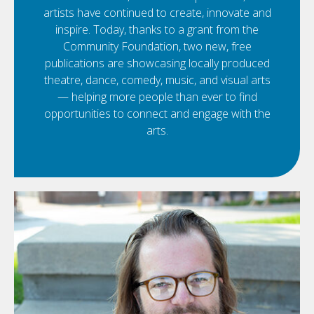
artists have continued to create, innovate and
inspire. Today, thanks to a grant from the
Community Foundation, two new, free
publications are showcasing locally produced
theatre, dance, comedy, music, and visual arts
— helping more people than ever to find
opportunities to connect and engage with the
arts.