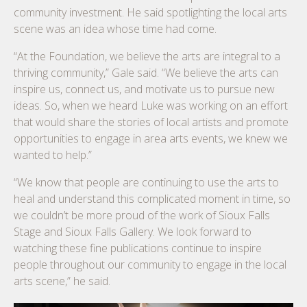
community investment. He said spotlighting the local arts
scene was an idea whose time had come.
“At the Foundation, we believe the arts are integral to a
thriving community,” Gale said. “We believe the arts can
inspire us, connect us, and motivate us to pursue new
ideas. So, when we heard Luke was working on an effort
that would share the stories of local artists and promote
opportunities to engage in area arts events, we knew we
wanted to help.”
“We know that people are continuing to use the arts to
heal and understand this complicated moment in time, so
we couldn’t be more proud of the work of Sioux Falls
Stage and Sioux Falls Gallery. We look forward to
watching these fine publications continue to inspire
people throughout our community to engage in the local
arts scene,” he said.