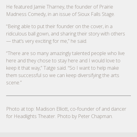
He featured Jamie Tharney, the founder of Prairie
Madness Comedy, in an issue of Sioux Falls Stage.
“Being able to put their founder on the cover, in a
ridiculous ball gown, and sharing their story with others
— that’s very exciting for me,” he said.
“There are so many amazingly talented people who live
here and they chose to stay here and I would love to
keep it that way,” Tatge said. “So I want to help make
them successful so we can keep diversifying the arts
scene.”
Photo at top: Madison Elliott, co-founder of and dancer
for Headlights Theater. Photo by Peter Chapman.