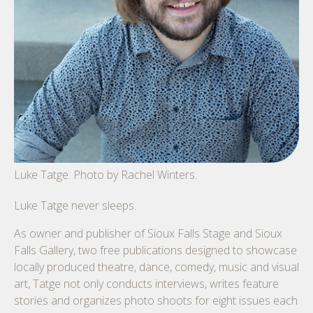
Luke Tatge. Photo by Rachel Winters.
Luke Tatge never sleeps.
As owner and publisher of Sioux Falls Stage and Sioux
Falls Gallery, two free publications designed to showcase
locally produced theatre, dance, comedy, music and visual
art, Tatge not only conducts interviews, writes feature
stories and organizes photo shoots for eight issues each