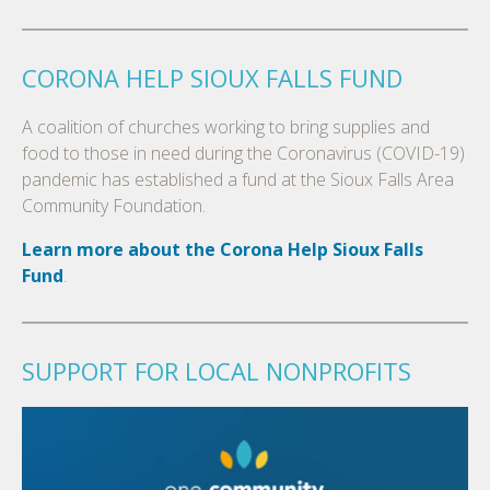
CORONA HELP SIOUX FALLS FUND
A coalition of churches working to bring supplies and
food to those in need during the Coronavirus (COVID-19)
pandemic has established a fund at the Sioux Falls Area
Community Foundation.
Learn more about the Corona Help Sioux Falls
Fund
.
SUPPORT FOR LOCAL NONPROFITS