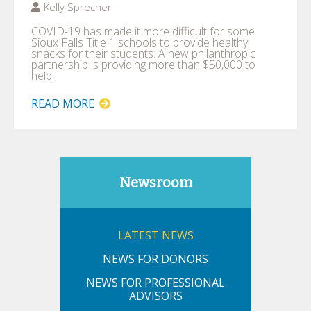
Kelly Sprecher
COVID-19 has made it more difficult for some
Sioux Falls Title 1 schools to provide healthy
snacks for their students. A new philanthropic
partnership is providing more than $50,000 to
help.
READ MORE
Newsroom
LATEST NEWS
NEWS FOR DONORS
NEWS FOR PROFESSIONAL
ADVISORS