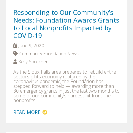
Responding to Our Community’s
Needs: Foundation Awards Grants
to Local Nonprofits Impacted by
COVID-19
June 9, 2020
Community Foundation News
Kelly Sprecher
As the Sioux Falls area prepares to rebuild entire
sectors of its economy ruptured by the
coronavirus pandemic, the Foundation has
stepped forward to help — awarding more than
30 emergency grants in just the last two months to
some of our community’s hardest-hit front-line
nonprofits.
READ MORE