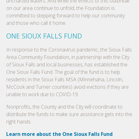
uncharted waters. And while the effects of this outbreak
on our area continue to unfold, the Foundation is
committed to stepping forward to help our community
and those who call it home.
ONE SIOUX FALLS FUND
In response to the Coronavirus pandemic, the Sioux Falls
Area Community Foundation, in partnership with the City
of Sioux Falls and local businesses, has established the
One Sioux Falls Fund. The goal of the fund is to help
residents in the Sioux Falls MSA (Minnehaha, Lincoln,
McCook and Turner counties) avoid evictions if they are
unable to work due to COVID-19.
Nonprofits, the County and the City will coordinate to
distribute the funds to make sure assistance gets into the
right hands.
Learn more about the One Sioux Falls Fund
.