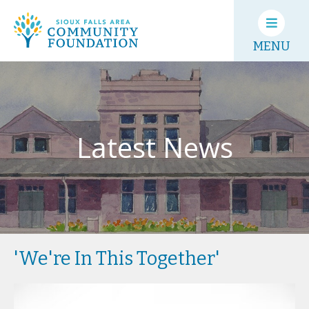
MENU
Latest News
'We're In This Together'