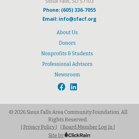
Sioux Falls, SD 57103
Phone: (605) 336-7055
Email: info@sfacf.org
About Us
Donors
Nonprofits & Students
Professional Advisors
Newsroom
© 2026 Sioux Falls Area Community Foundation. All
Rights Reserved.
| Privacy Policy |
| Board Member Log In |
Site by