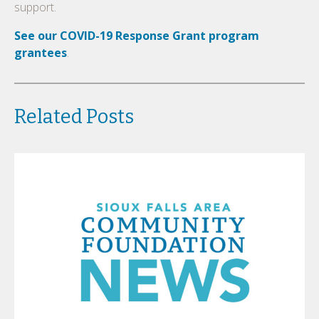
support.
See our COVID-19 Response Grant program
grantees
.
Related Posts