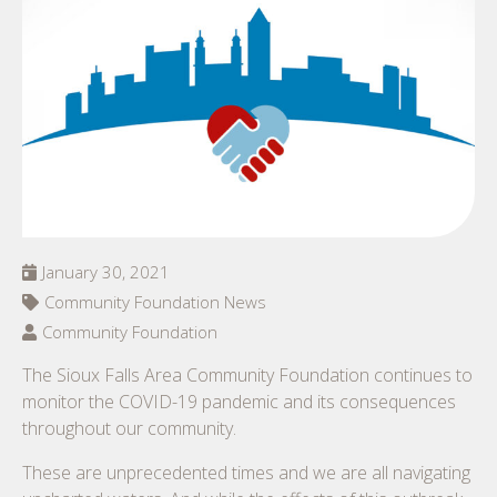
January 30, 2021
Community Foundation News
Community Foundation
The Sioux Falls Area Community Foundation continues to
monitor the COVID-19 pandemic and its consequences
throughout our community.
These are unprecedented times and we are all navigating