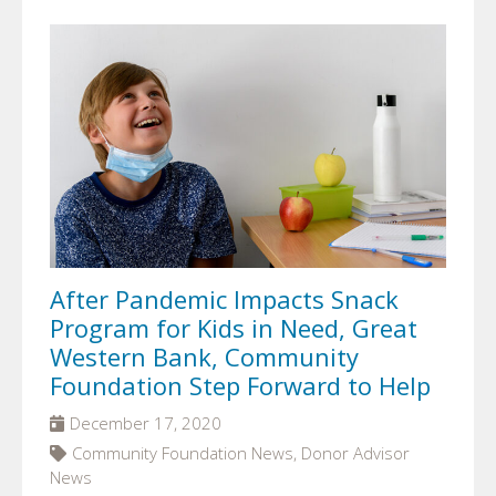
After Pandemic Impacts Snack
Program for Kids in Need, Great
Western Bank, Community
Foundation Step Forward to Help
December 17, 2020
Community Foundation News, Donor Advisor
News