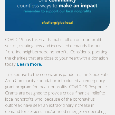
COVID-19 has taken a dramatic toll on our non-profit
sector, creating new and increased demands for our
front-line neighborhood nonprofits. Consider supporting
the charities that are close to your heart with a donation
today.
Learn more.
In response to the coronavirus pandemic, the Sioux Falls
Area Community Foundation introduced an emergency
grant program for local nonprofits. COVID-19 Response
Grants are designed to provide critical financial relief to
local nonprofits who, because of the coronavirus
outbreak, have seen an extraordinary increase in
demand for services and/or need emergency operating