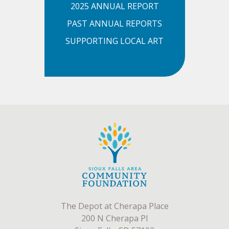
2025 ANNUAL REPORT
PAST ANNUAL REPORTS
SUPPORTING LOCAL ART
The Depot at Cherapa Place
200 N Cherapa Pl