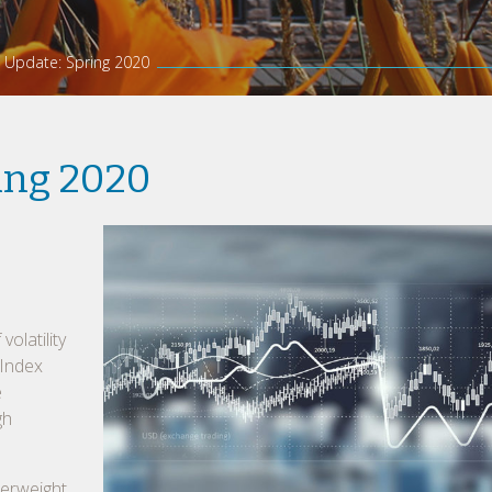
 Update: Spring 2020
ing 2020
volatility
 Index
e
gh
erweight