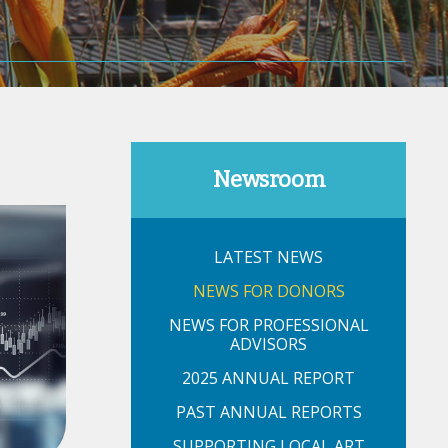
Newsroom
LATEST NEWS
NEWS FOR DONORS
NEWS FOR PROFESSIONAL
ADVISORS
2025 ANNUAL REPORT
PAST ANNUAL REPORTS
SUPPORTING LOCAL ART