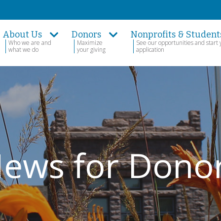
About Us
Donors
Nonprofits & Student
Who we are and
Maximize
See our opportunities and start 
what we do
your giving
application
ews for Dono