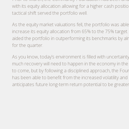
with its equity allocation allowing for a higher cash positio
tactical shift served the portfolio well.
As the equity market valuations fell, the portfolio was able
increase its equity allocation from 65% to the 75% target. 
aided the portfolio in outperforming its benchmarks by a
for the quarter.
As you know, today’s environment is filled with uncertaint
much recovery will need to happen in the economy in th
to come, but by following a disciplined approach, the Fou
has been able to benefit from the increased volatility and
anticipates future long-term return potential to be greater