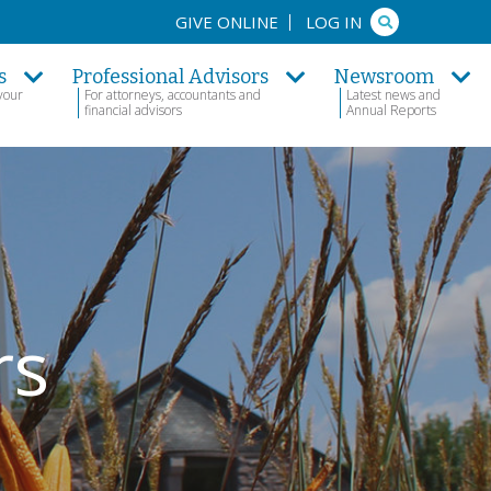
Search
GIVE ONLINE
LOG IN
s
Professional Advisors
Newsroom
your
For attorneys, accountants and
Latest news and
financial advisors
Annual Reports
rs