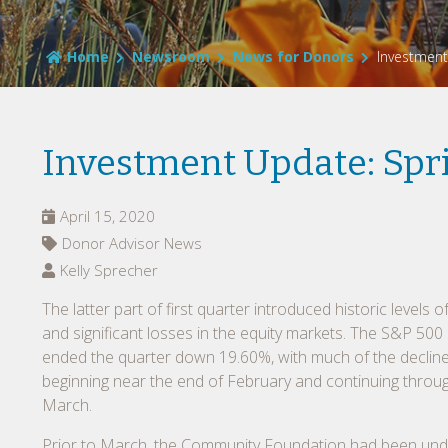
Home
Newsroom
News for Donors
Investment
Investment Update: Spr
April 15, 2020
Donor Advisor News
Kelly Sprecher
The latter part of first quarter introduced historic levels of 
and significant losses in the equity markets. The S&P 500
ended the quarter down 19.60%, with much of the declin
beginning near the end of February and continuing throu
March.
Prior to March, the Community Foundation had been und