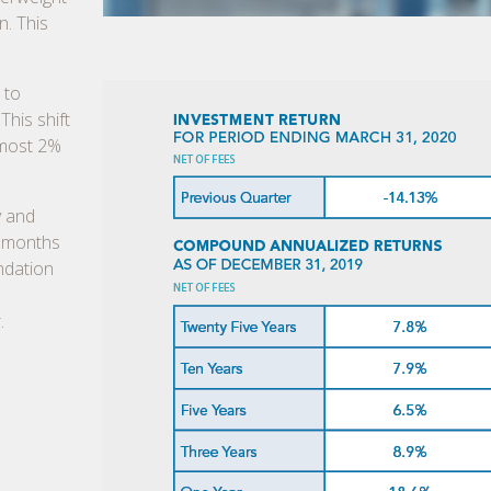
n. This
 to
This shift
lmost 2%
y and
e months
ndation
.