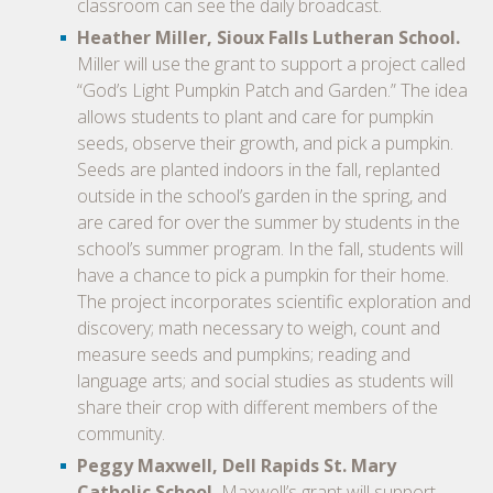
classroom can see the daily broadcast.
Heather Miller, Sioux Falls Lutheran School.
Miller will use the grant to support a project called
“God’s Light Pumpkin Patch and Garden.” The idea
allows students to plant and care for pumpkin
seeds, observe their growth, and pick a pumpkin.
Seeds are planted indoors in the fall, replanted
outside in the school’s garden in the spring, and
are cared for over the summer by students in the
school’s summer program. In the fall, students will
have a chance to pick a pumpkin for their home.
The project incorporates scientific exploration and
discovery; math necessary to weigh, count and
measure seeds and pumpkins; reading and
language arts; and social studies as students will
share their crop with different members of the
community.
Peggy Maxwell, Dell Rapids St. Mary
Catholic School.
Maxwell’s grant will support