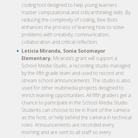
coding tool designed to help young learners
master computational and critical thinking skills. By
reducing the complexity of coding, Bee-Bots
enhances the process of learning how to solve
problems with creativity, communication,
collaboration and critical reflection.
Leticia Miranda, Sonia Sotomayor
Elementary.
Miranda’s grant will support a
School Media Studio, a recording studio managed
by the fifth grade team and used to record and
stream school announcements. The studio is also
used for other multimedia projects designed to
enrich learning opportunities. All fifth graders get a
chance to participate in the School Media Studio.
Students can choose to be in front of the camera
as the host, or help behind the camera in technical
roles. Announcements are recorded every
morning and are sent to all staff so every