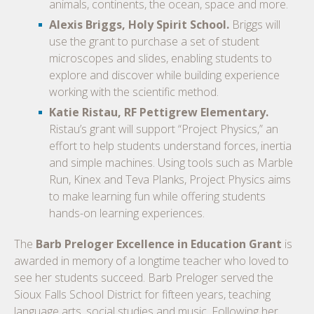
animals, continents, the ocean, space and more.
Alexis Briggs, Holy Spirit School.
Briggs will
use the grant to purchase a set of student
microscopes and slides, enabling students to
explore and discover while building experience
working with the scientific method.
Katie Ristau, RF Pettigrew Elementary.
Ristau’s grant will support “Project Physics,” an
effort to help students understand forces, inertia
and simple machines. Using tools such as Marble
Run, Kinex and Teva Planks, Project Physics aims
to make learning fun while offering students
hands-on learning experiences.
The
Barb Preloger Excellence in Education Grant
is
awarded in memory of a longtime teacher who loved to
see her students succeed. Barb Preloger served the
Sioux Falls School District for fifteen years, teaching
language arts, social studies and music. Following her