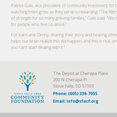
Patrick Gale, vice president of community investment for 
watching them grow as they serve is rewarding. “The Alle
of strength for so many grieving families,” Gale said. “We
for people who feel so alone.”
For Karri and Denny, sharing their story and hearing others’ 
helps our brain realize this did happen, and this is real, a
you can’t start dealing with it.”
The Depot at Cherapa Place
200 N Cherapa Pl
Sioux Falls, SD 57103
Phone: (605) 336-7055
Email: info@sfacf.org