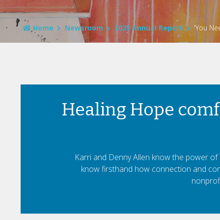
Home
Newsroom
2025 Annual Report
'You Nee
Healing Hope comfo
Karri and Denny Allen know the power of s
know firsthand how connection and conv
nonprofi