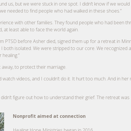
und us, but we were stuck in one spot. I didn’t know if we would
ded we needed to find people who had walked in these shoes.”
erience with other families. They found people who had been th
, at least able to face the world again.
om PTSD before Asher died, signed them up for a retreat in Minn
d I both isolated. We were stripped to our core. We recognized a
 healing.”
away, to protect their marriage.
d watch videos, and I couldn’t do it. It hurt too much. And in her
didn’t figure out how to understand their grief. The retreat was
Nonprofit aimed at connection
Healing Hope Ministries began in 2016.