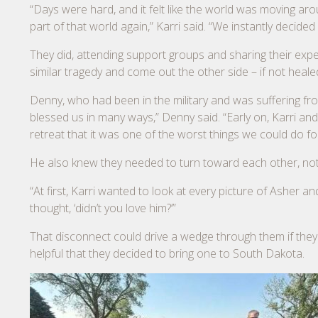
“Days were hard, and it felt like the world was moving aro
part of that world again,” Karri said. “We instantly deci
They did, attending support groups and sharing their exp
similar tragedy and come out the other side – if not healed
Denny, who had been in the military and was suffering fr
blessed us in many ways,” Denny said. “Early on, Karri an
retreat that it was one of the worst things we could do for
He also knew they needed to turn toward each other, not 
“At first, Karri wanted to look at every picture of Asher an
thought, ‘didn’t you love him?’”
That disconnect could drive a wedge through them if they 
helpful that they decided to bring one to South Dakota.