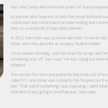
Karri and Denny Allen know the power of shared experie
As parents who have lost a child, they know firsthand ho
connection and conversation provide healing and comfor
they run a nonprofit to help other parents.
In 2012, Karri Allen was at home with their 15-month old 
Asher, who they describe as a happy, healthy toddler.
“On a random Monday, I put him down for a nap, and I 
something was off,” Karri said. “He was crying, but then hi
stopped.”
She ran into his room and pulled his limp body out of his 
called 911, and Asher was rushed to the hospital, but it 
late. “That wasn’t something I was expecting. I didn’t have
inclination it was going to end that way,” Karri said.