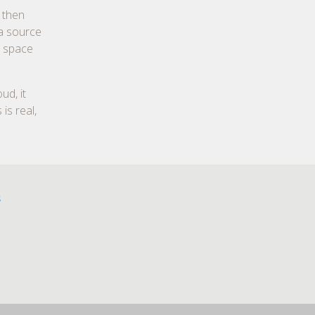
 then
 a source
e space
ud, it
is real,
s