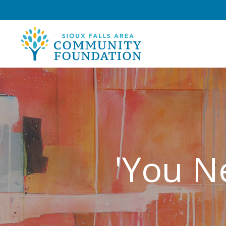
'You N