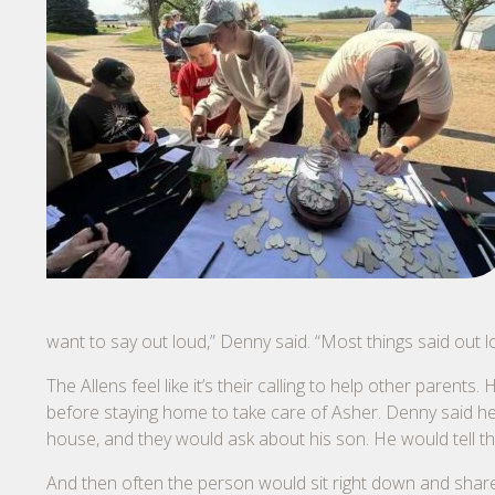
want to say out loud,” Denny said. “Most things said out 
The Allens feel like it’s their calling to help other par
before staying home to take care of Asher. Denny said h
house, and they would ask about his son. He would tell the
And then often the person would sit right down and share 