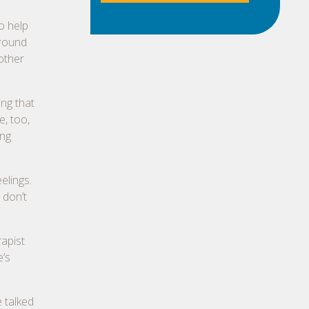
o help
rround
 other
ing that
e, too,
ing
elings.
 don’t
rapist
e’s
 talked