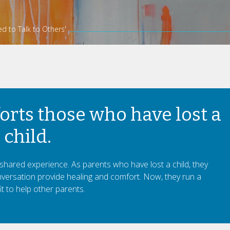
d to Talk to Others'
rts those who have lost a
child.
hared experience. As parents who have lost a child, they
ersation provide healing and comfort. Now, they run a
t to help other parents.