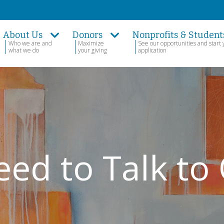
About Us
Donors
Nonprofits & Student
Who we are and
Maximize
See our opportunities and start 
what we do
your giving
application
eed to Talk to 