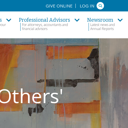
Search
GIVE ONLINE
LOG IN
s
Professional Advisors
Newsroom
your
For attorneys, accountants and
Latest news and
financial advisors
Annual Reports
Others'