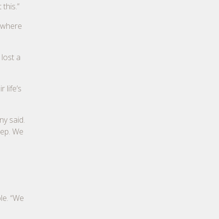
this.”
, where
lost a
 life’s
ny said.
eep. We
le. “We