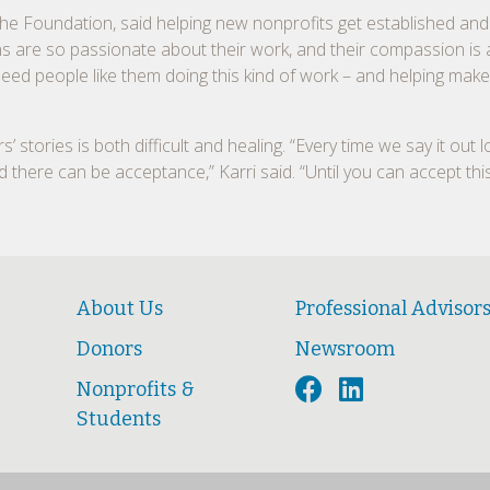
the Foundation, said helping new nonprofits get established and
ns are so passionate about their work, and their compassion is
 need people like them doing this kind of work – and helping mak
stories is both difficult and healing. “Every time we say it out lo
nd there can be acceptance,” Karri said. “Until you can accept this 
About Us
Professional Advisor
Donors
Newsroom
Nonprofits &
Students