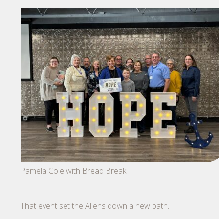
Pamela Cole with Bread Break.
That event set the Allens down a new path.