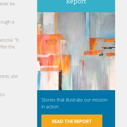
Report
 ever be
rough a
esota. “It
fter the
 mind, she
 so
Stories that illustrate our mission
in action.
READ THE REPORT