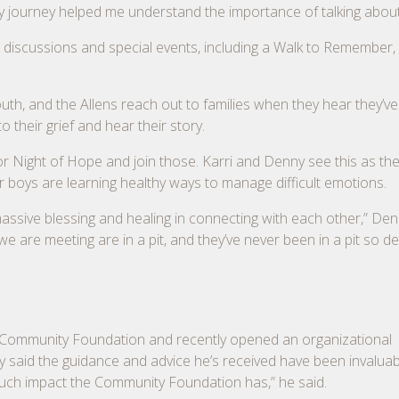
y journey helped me understand the importance of talking about 
 discussions and special events, including a Walk to Remember
h, and the Allens reach out to families when they hear they’ve 
o their grief and hear their story.
Night of Hope and join those. Karri and Denny see this as their
 boys are learning healthy ways to manage difficult emotions.
massive blessing and healing in connecting with each other,” Den
 are meeting are in a pit, and they’ve never been in a pit so d
e Community Foundation and recently opened an organizational
y said the guidance and advice he’s received have been invaluab
much impact the Community Foundation has,” he said.