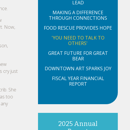
LEAD
nce.
MAKING A DIFFERENCE
THROUGH CONNECTIONS
w
t. Now,
FOOD RESCUE PROVIDES HOPE
'YOU NEED TO TALK TO
OTHERS'
son,
GREAT FUTURE FOR GREAT
BEAR
knew
DOWNTOWN ART SPARKS JOY
s cry just
FISCAL YEAR FINANCIAL
REPORT
crib. She
was too
 any
2025 Annual