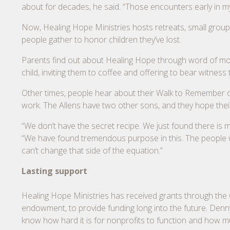
about for decades, he said. “Those encounters early in m
Now, Healing Hope Ministries hosts retreats, small group
people gather to honor children they’ve lost.
Parents find out about Healing Hope through word of mout
child, inviting them to coffee and offering to bear witness t
Other times, people hear about their Walk to Remember or 
work. The Allens have two other sons, and they hope their
“We don’t have the secret recipe. We just found there is 
“We have found tremendous purpose in this. The people we
can’t change that side of the equation.”
Lasting support
Healing Hope Ministries has received grants through th
endowment, to provide funding long into the future. Denn
know how hard it is for nonprofits to function and how 