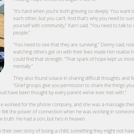
“It’s hard when you’re both grieving so deeply. You want t
each other, but you can’t. And that’s why you need to su
yourself with community,” Karri said. “You need to talk to
people.”
“You need to see that they are surviving,” Denny said, not
watching others get on with their lives made him realize h
could find that strength. “That spark of hope kept us mov
mentally.”
They also found solace in sharing difficult thoughts and fe
“Grief groups give you permission to share the things you
loud have been thought by every parent we’ve ever met with.”
ents. He worked for the phone company, and she was a massage the
e felt the power of connection when he was working in someon
 truth: He had a son, but he’s in heaven.
their own story of losing a child, something they might not have