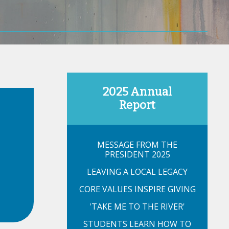
2025 Annual
Report
MESSAGE FROM THE
PRESIDENT 2025
LEAVING A LOCAL LEGACY
CORE VALUES INSPIRE GIVING
'TAKE ME TO THE RIVER'
STUDENTS LEARN HOW TO