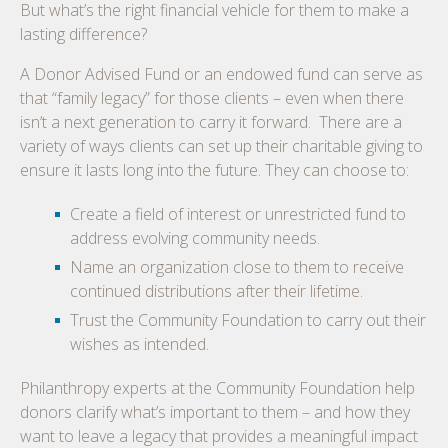
But what’s the right financial vehicle for them to make a
lasting difference?
A Donor Advised Fund or an endowed fund can serve as
that “family legacy” for those clients – even when there
isn’t a next generation to carry it forward. There are a
variety of ways clients can set up their charitable giving to
ensure it lasts long into the future. They can choose to:
Create a field of interest or unrestricted fund to
address evolving community needs.
Name an organization close to them to receive
continued distributions after their lifetime.
Trust the Community Foundation to carry out their
wishes as intended.
Philanthropy experts at the Community Foundation help
donors clarify what’s important to them – and how they
want to leave a legacy that provides a meaningful impact