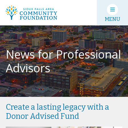
MENU
News for Professional
Advisors
Create a lasting legacy with a
Donor Advised Fund