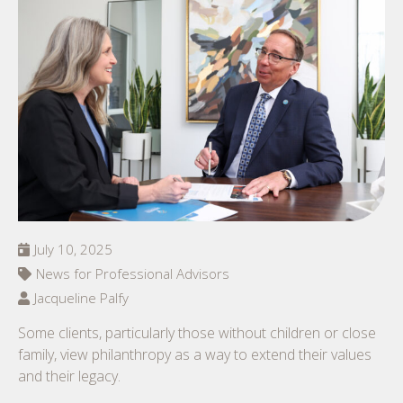
July 10, 2025
News for Professional Advisors
Jacqueline Palfy
Some clients, particularly those without children or close
family, view philanthropy as a way to extend their values
and their legacy.