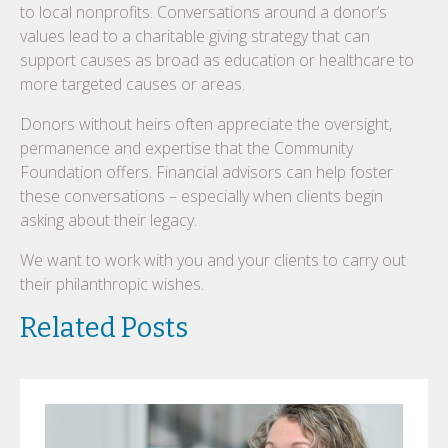
to local nonprofits. Conversations around a donor’s
values lead to a charitable giving strategy that can
support causes as broad as education or healthcare to
more targeted causes or areas.
Donors without heirs often appreciate the oversight,
permanence and expertise that the Community
Foundation offers. Financial advisors can help foster
these conversations – especially when clients begin
asking about their legacy.
We want to work with you and your clients to carry out
their philanthropic wishes.
Related Posts