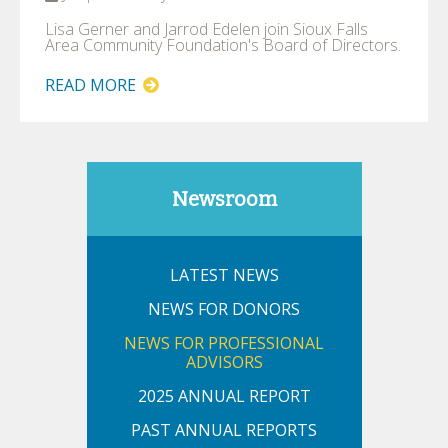
Lisa Gerner and Jarrod Edelen join Sioux Falls
Area Community Foundation's Board of Directors.
READ MORE
Newsroom
LATEST NEWS
NEWS FOR DONORS
NEWS FOR PROFESSIONAL
ADVISORS
2025 ANNUAL REPORT
PAST ANNUAL REPORTS