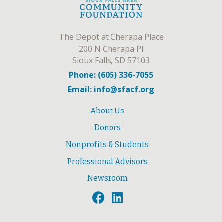
The Depot at Cherapa Place
200 N Cherapa Pl
Sioux Falls, SD 57103
Phone: (605) 336-7055
Email: info@sfacf.org
About Us
Donors
Nonprofits & Students
Professional Advisors
Newsroom