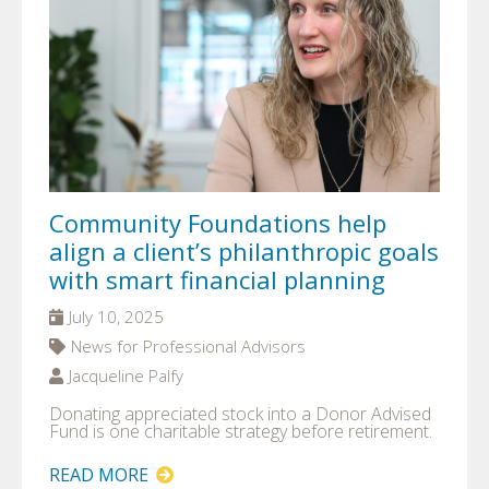
Community Foundations help
align a client’s philanthropic goals
with smart financial planning
July 10, 2025
News for Professional Advisors
Jacqueline Palfy
Donating appreciated stock into a Donor Advised
Fund is one charitable strategy before retirement.
READ MORE