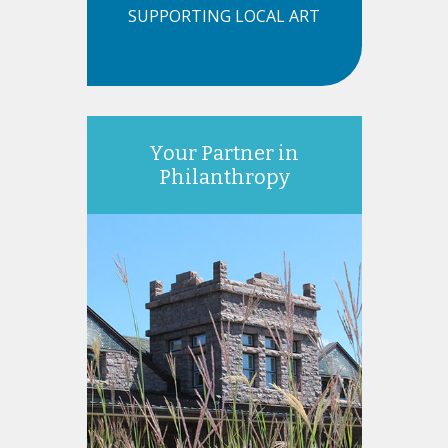
SUPPORTING LOCAL ART
Your Partner in
Philanthropy