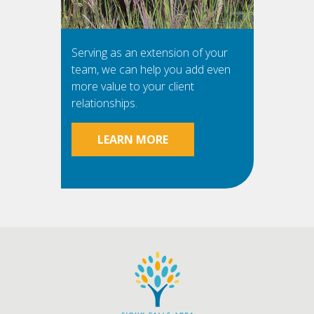
Serving as an extension of your
team, we can help you add even
more value to your client
relationships.
LEARN MORE