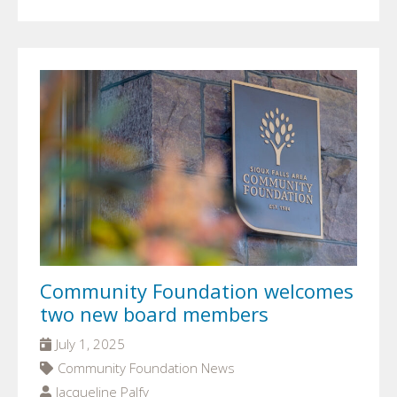
Community Foundation welcomes
two new board members
July 1, 2025
Community Foundation News
Jacqueline Palfy