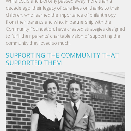
While Louis and Dorothy passed away more than a
decade ago, their legacy of care lives on thanks to their
children, who learned the importance of philanthropy
from their parents and who, in partnership with the
Community Foundation, have created strategies designed
to fulfill their parents’ charitable vision of supporting the
community they loved so much.
SUPPORTING THE COMMUNITY THAT
SUPPORTED THEM