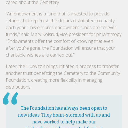
cared about the Cemetery.
“An endowment is a fund that is invested to provide
returns that replenish the dollars distributed to charity
each year. This ensures endowment funds are ‘forever
funds,’” said Mary Kolsrud, vice president for philanthropy.
“Endowments offer the comfort of knowing that even
after you’re gone, the Foundation will ensure that your
charitable wishes are carried out.”
Later, the Hurwitz siblings initiated a process to transfer
another trust benefitting the Cemetery to the Community
Foundation, creating more flexibility in managing
distributions.
The Foundation has always been open to
new ideas. They brain-stormed with us and
have worked to help make our