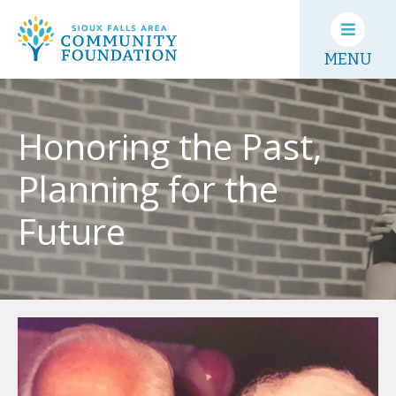
MENU
Honoring the Past,
Planning for the
Future