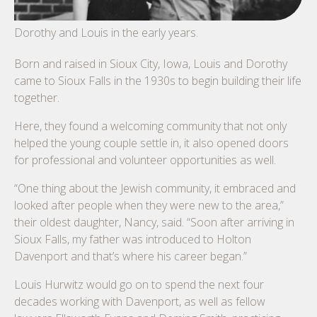
Dorothy and Louis in the early years.
Born and raised in Sioux City, Iowa, Louis and Dorothy
came to Sioux Falls in the 1930s to begin building their life
together.
Here, they found a welcoming community that not only
helped the young couple settle in, it also opened doors
for professional and volunteer opportunities as well.
“One thing about the Jewish community, it embraced and
looked after people when they were new to the area,”
their oldest daughter, Nancy, said. “Soon after arriving in
Sioux Falls, my father was introduced to Holton
Davenport and that’s where his career began.”
Louis Hurwitz would go on to spend the next four
decades working with Davenport, as well as fellow