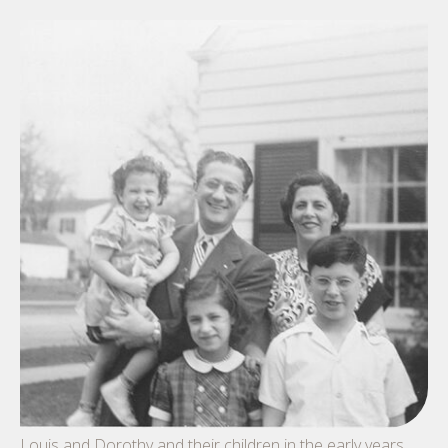
Louis and Dorothy and their children in the early years.