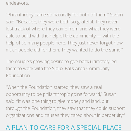
endeavors.
“Philanthropy came so naturally for both of them,” Susan
said. “Because, they were both so grateful. They never
lost track of where they came from and what they were
able to build with the help of the community — with the
help of so many people here. They just never forgot how
much people did for them. They wanted to do the same.”
The couple’s growing desire to give back ultimately led
them to work with the Sioux Falls Area Community
Foundation.
“When the Foundation started, they saw a real
opportunity to be philanthropic going forward,” Susan
said. “It was one thing to give money and land, but
through the Foundation, they saw that they could support
organizations and causes they cared about in perpetuity.”
A PLAN TO CARE FOR A SPECIAL PLACE