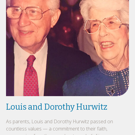
Louis and Dorothy Hurwitz
As parents, Louis and Dorothy Hurwitz passed on
countless values — a commitment to their faith,