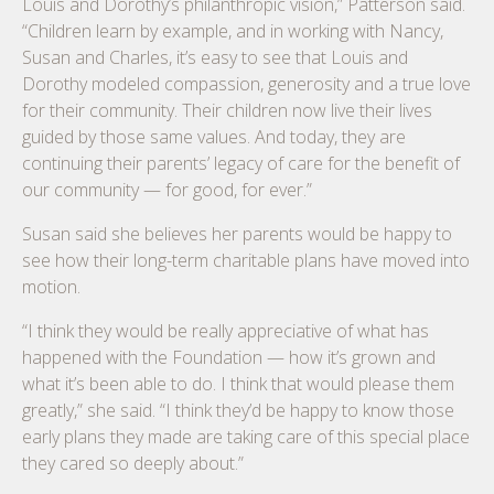
Louis and Dorothy’s philanthropic vision,” Patterson said.
“Children learn by example, and in working with Nancy,
Susan and Charles, it’s easy to see that Louis and
Dorothy modeled compassion, generosity and a true love
for their community. Their children now live their lives
guided by those same values. And today, they are
continuing their parents’ legacy of care for the benefit of
our community — for good, for ever.”
Susan said she believes her parents would be happy to
see how their long-term charitable plans have moved into
motion.
“I think they would be really appreciative of what has
happened with the Foundation — how it’s grown and
what it’s been able to do. I think that would please them
greatly,” she said. “I think they’d be happy to know those
early plans they made are taking care of this special place
they cared so deeply about.”