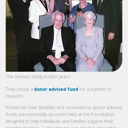
The Hurwitz family in later years.
They chose a
donor advised fund
for a number of
reasons.
Known for their flexibility and convenience, donor advised
funds are essentially accounts held at the Foundation
designed to help individuals and families support their