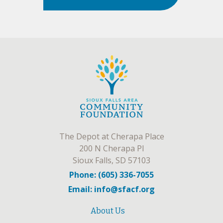
The Depot at Cherapa Place
200 N Cherapa Pl
Sioux Falls, SD 57103
Phone: (605) 336-7055
Email: info@sfacf.org
About Us