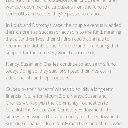
favorite charities. Fund advisors can choose when they
want to recommend distributions from the fund to
nonprofits and causes they’re passionate about.
In Louis and Dorothy’s case, the couple eventually added
their children as successor advisors to the fund, meaning
that after their lives, their children could continue to
recommend distributions from the fund — ensuring that
support for the cemetery would continue on.
Nancy, Susan and Charles continue to advise this fund
today. Doing so, they said, prompted their interest in
additional philanthropic options.
Guided by their parents’ wishes to solidify a long-term
financial future for Mount Zion, Nancy, Susan and
Charles worked with the Community Foundation to
establish the Mount Zion Cemetery Endowment. The
siblings then worked to raise money for the endowment,
soliciting donations from family members and others who