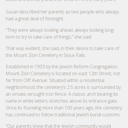
Susan described her parents as two people who always
had a great deal of foresight.
“They were always looking ahead; always looking long-
term to try to take care of things,” she said.
That was evident, she said, in their desire to take care of
the Mount Zion Cemetery in Sioux Falls.
Established in 1903 by the Jewish Reform Congregation,
Mount Zion Cemetery is located on east 12th Street, not
far from Cliff Avenue. Situated within a residential
neighborhood, the cemetery’s 2.5 acres is surrounded by
an ornate, wrought iron fence. A classic arch bearing its
name in white letters stretches above its entrance gate.
Since its founding more than 100 years ago, the cemetery
has continued to follow traditional Jewish burial customs.
“Our parents knew that the Jewish community would