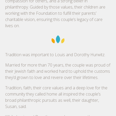
compassion for others, and a strong belief in
philanthropy. Guided by those values, their children are
working with the Foundation to fulfill their parents’
charitable vision, ensuring this couple’s legacy of care
lives on.
Tradition was important to Louis and Dorothy Hurwitz.
Married for more than 70 years, the couple was proud of
their Jewish faith and worked hard to uphold the customs
they’d grown to love and revere over their lifetimes.
Tradition, faith, their core values and a deep love for the
community they called home all inspired the couple’s
broad philanthropic pursuits as well, their daughter,
Susan, said.