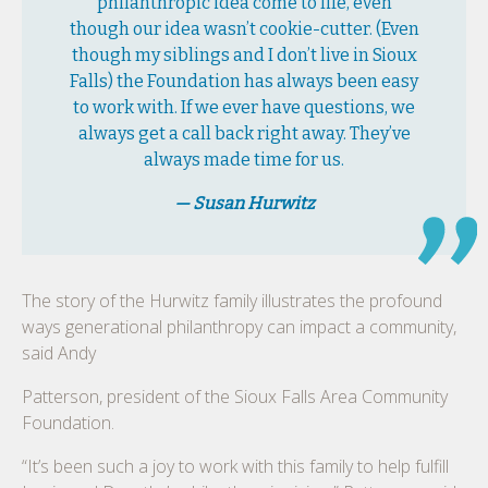
philanthropic idea come to life, even
though our idea wasn’t cookie-cutter. (Even
though my siblings and I don’t live in Sioux
Falls) the Foundation has always been easy
to work with. If we ever have questions, we
always get a call back right away. They’ve
always made time for us.
— Susan Hurwitz
The story of the Hurwitz family illustrates the profound
ways generational philanthropy can impact a community,
said Andy
Patterson, president of the Sioux Falls Area Community
Foundation.
“It’s been such a joy to work with this family to help fulfill