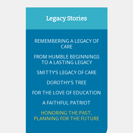
Legacy Stories
REMEMBERING A LEGACY OF
CARE
FROM HUMBLE BEGINNINGS
TO A LASTING LEGACY
SMITTY’S LEGACY OF CARE
DOROTHY'S TREE
FOR THE LOVE OF EDUCATION
A FAITHFUL PATRIOT
HONORING THE PAST,
PLANNING FOR THE FUTURE