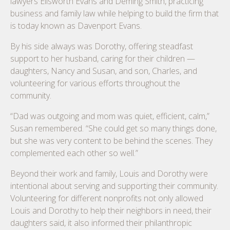
lawyers Ellsworth Evans and Deming Smith, practicing
business and family law while helping to build the firm that
is today known as Davenport Evans.
By his side always was Dorothy, offering steadfast
support to her husband, caring for their children —
daughters, Nancy and Susan, and son, Charles, and
volunteering for various efforts throughout the
community.
“Dad was outgoing and mom was quiet, efficient, calm,”
Susan remembered. “She could get so many things done,
but she was very content to be behind the scenes. They
complemented each other so well.”
Beyond their work and family, Louis and Dorothy were
intentional about serving and supporting their community.
Volunteering for different nonprofits not only allowed
Louis and Dorothy to help their neighbors in need, their
daughters said, it also informed their philanthropic