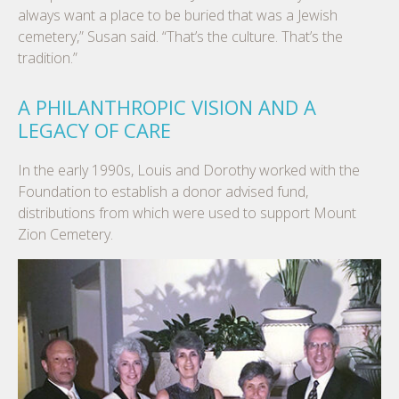
always want a place to be buried that was a Jewish
cemetery,” Susan said. “That’s the culture. That’s the
tradition.”
A PHILANTHROPIC VISION AND A
LEGACY OF CARE
In the early 1990s, Louis and Dorothy worked with the
Foundation to establish a donor advised fund,
distributions from which were used to support Mount
Zion Cemetery.