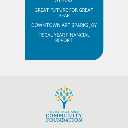
OTHERS'
GREAT FUTURE FOR GREAT
BEAR
DOWNTOWN ART SPARKS JOY
FISCAL YEAR FINANCIAL
REPORT