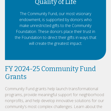
Quality of Life
The Community Fund, our most visionary
endowment, is supported by donors who
make unrestricted gifts to the Community
Foundation. These donors place their trust in
the Foundation to direct their gifts in ways that
will create the greatest impact.
FY 2024-25 Community Fund
Grants
Community Fund grants help launch transformational
programs, provide meaningful support for neighborhood
nonprofits, and help develop innovative solutions for our
community's most complex challenges. Learn about the