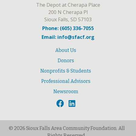
The Depot at Cherapa Place
200 N Cherapa Pl
Sioux Falls, SD 57103
Phone: (605) 336-7055
Email: info@sfacf.org
About Us
Donors
Nonprofits & Students
Professional Advisors
Newsroom
© 2026 Sioux Falls Area Community Foundation. All
Rights Reserved.