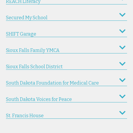
REACH Literacy
Secured My School
SHIFT Garage
Sioux Falls Family YMCA
Sioux Falls School District
South Dakota Foundation for Medical Care
South Dakota Voices for Peace
St. Francis House