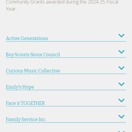
Community Grants awarded during the 2024-25 Fiscal
Year:
Active Generations
Boy Scouts Sioux Council
Curious Music Collective
Emily's Hope
Face it TOGETHER
Family Service Inc.