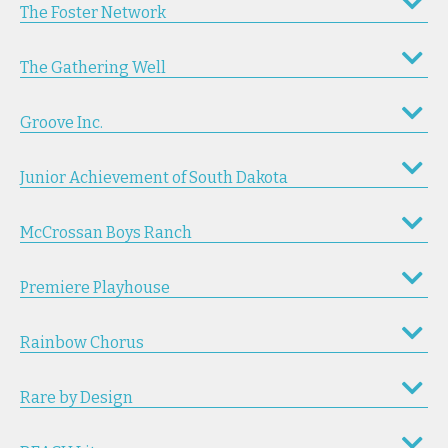
The Foster Network
The Gathering Well
Groove Inc.
Junior Achievement of South Dakota
McCrossan Boys Ranch
Premiere Playhouse
Rainbow Chorus
Rare by Design