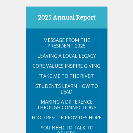
2025 Annual Report
MESSAGE FROM THE
PRESIDENT 2025
LEAVING A LOCAL LEGACY
CORE VALUES INSPIRE GIVING
'TAKE ME TO THE RIVER'
STUDENTS LEARN HOW TO
LEAD
MAKING A DIFFERENCE
THROUGH CONNECTIONS
FOOD RESCUE PROVIDES HOPE
'YOU NEED TO TALK TO