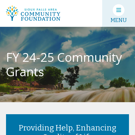
MENU
FY 24-25 Community
Grants
Providing Help, Enhancing