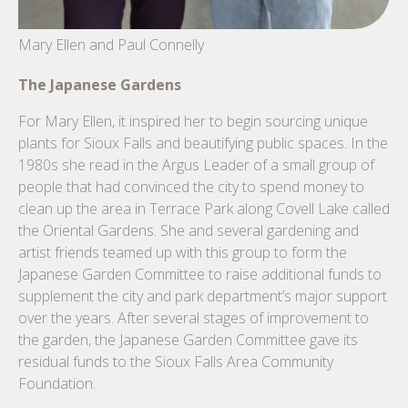
Mary Ellen and Paul Connelly
The Japanese Gardens
For Mary Ellen, it inspired her to begin sourcing unique
plants for Sioux Falls and beautifying public spaces. In the
1980s she read in the Argus Leader of a small group of
people that had convinced the city to spend money to
clean up the area in Terrace Park along Covell Lake called
the Oriental Gardens. She and several gardening and
artist friends teamed up with this group to form the
Japanese Garden Committee to raise additional funds to
supplement the city and park department’s major support
over the years. After several stages of improvement to
the garden, the Japanese Garden Committee gave its
residual funds to the Sioux Falls Area Community
Foundation.