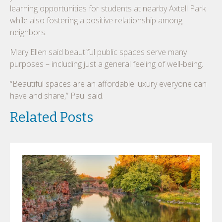
learning opportunities for students at nearby Axtell Park
while also fostering a positive relationship among
neighbors.
Mary Ellen said beautiful public spaces serve many
purposes – including just a general feeling of well-being.
“Beautiful spaces are an affordable luxury everyone can
have and share,” Paul said.
Related Posts