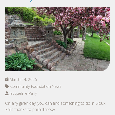
March 24, 2025
Community Foundation News
Jacqueline Palfy
On any given day, you can find something to do in Sioux
Falls thanks to philanthropy.