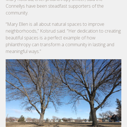
Connellys have been steadfast supporters of the
community.
“Mary Ellen is all about natural spaces to improve
neighborhoods,” Kolsrud said. “Her dedication to creating
beautiful spaces is a perfect example of how
philanthropy can transform a community in lasting and
meaningful ways.”