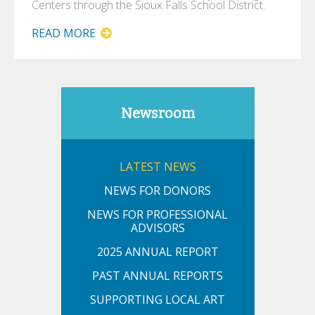
Centers through the Sioux Falls School District.
READ MORE
Newsroom
LATEST NEWS
NEWS FOR DONORS
NEWS FOR PROFESSIONAL
ADVISORS
2025 ANNUAL REPORT
PAST ANNUAL REPORTS
SUPPORTING LOCAL ART