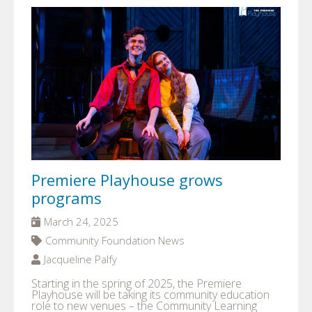
Premiere Playhouse grows
programs
March 24, 2025
Community Foundation News
Jacqueline Palfy
Starting in the spring of 2025, the Premiere
Playhouse will be taking its community education
role to new venues – the Community Learning