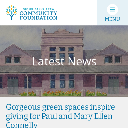
MENU
Latest News
Gorgeous green spaces inspire
giving for Paul and Mary Ellen
Connelly