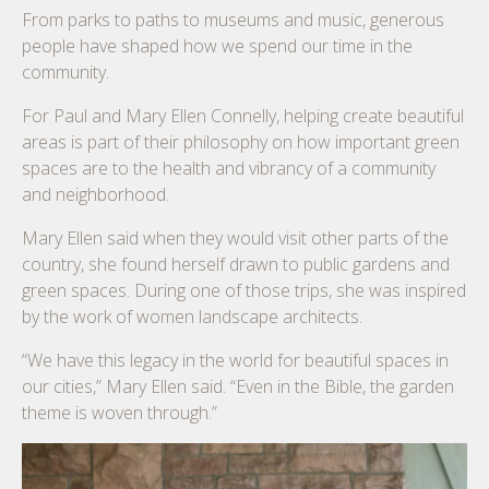
From parks to paths to museums and music, generous
people have shaped how we spend our time in the
community.
For Paul and Mary Ellen Connelly, helping create beautiful
areas is part of their philosophy on how important green
spaces are to the health and vibrancy of a community
and neighborhood.
Mary Ellen said when they would visit other parts of the
country, she found herself drawn to public gardens and
green spaces. During one of those trips, she was inspired
by the work of women landscape architects.
“We have this legacy in the world for beautiful spaces in
our cities,” Mary Ellen said. “Even in the Bible, the garden
theme is woven through.”