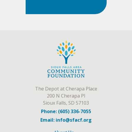
The Depot at Cherapa Place
200 N Cherapa Pl
Sioux Falls, SD 57103
Phone: (605) 336-7055
Email: info@sfacf.org