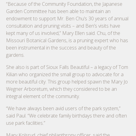
“Because of the Community Foundation, the Japanese
Garden Committee has been able to maintain an
endowment to support Mr. Ben Chu’s 30 years of annual
consultation and pruning visits – and Ben’s visits have
kept many of us involved,” Mary Ellen said. Chu, of the
Missouri Botanical Gardens, is a pruning expert who has
been instrumental in the success and beauty of the
gardens.
She also is part of Sioux Falls Beautiful – a legacy of Tom
Kilian who organized the small group to advocate for a
more beautiful city. This group helped spawn the Mary Jo
Wegner Arboretum, which they considered to be an
integral element of the community.
“We have always been avid users of the park system,”
said Paul. “We celebrate family birthdays there and often
use park facilities.”
Mary Kolsrud, chief philanthropy officer, said the