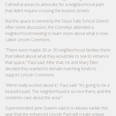
Cathedral areas to advocate for a neighborhood park
that didn’t require crossing the busiest streets.
But the space is owned by the Sioux Falls School District.
After some discussion, the Connellys attended a
neighborhood meeting to learn more about what is now
called Lincoln Commons.
“There were maybe 20 or 30 neighborhood families there
that talked about what they would like to see to enhance
that space,” Paul said. After that, he and Mary Ellen
decided they wanted to donate matching funds to
support Lincoln Commons.
“We’re really excited about it,” Paul said. “It’s going to be a
beautiful park. The neighborhood is so nice there, and the
residents care about the area.”
Superintendent Jane Stavem said in a release earlier this
year that the enhanced Lincoln Park will create unique