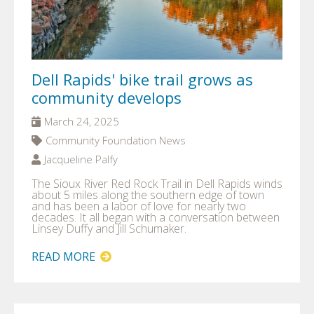
Dell Rapids' bike trail grows as
community develops
March 24, 2025
Community Foundation News
Jacqueline Palfy
The Sioux River Red Rock Trail in Dell Rapids winds
about 5 miles along the southern edge of town
and has been a labor of love for nearly two
decades. It all began with a conversation between
Linsey Duffy and Jill Schumaker.
READ MORE