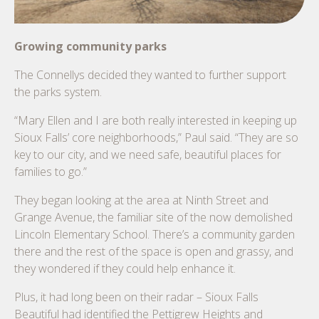
Growing community parks
The Connellys decided they wanted to further support
the parks system.
“Mary Ellen and I are both really interested in keeping up
Sioux Falls’ core neighborhoods,” Paul said. “They are so
key to our city, and we need safe, beautiful places for
families to go.”
They began looking at the area at Ninth Street and
Grange Avenue, the familiar site of the now demolished
Lincoln Elementary School. There’s a community garden
there and the rest of the space is open and grassy, and
they wondered if they could help enhance it.
Plus, it had long been on their radar – Sioux Falls
Beautiful had identified the Pettigrew Heights and