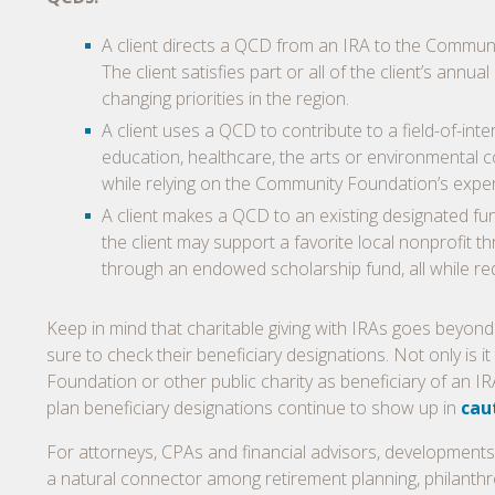
A client directs a QCD from an IRA to the Commun
The client satisfies part or all of the client’s an
changing priorities in the region.
A client uses a QCD to contribute to a field-of-i
education, healthcare, the arts or environmental co
while relying on the Community Foundation’s experti
A client makes a QCD to an existing designated fu
the client may support a favorite local nonprofit 
through an endowed scholarship fund, all while r
Keep in mind that charitable giving with IRAs goes beyond c
sure to check their beneficiary designations. Not only is 
Foundation or other public charity as beneficiary of an IRA
plan beneficiary designations continue to show up in
cau
For attorneys, CPAs and financial advisors, developments
a natural connector among retirement planning, philanthr