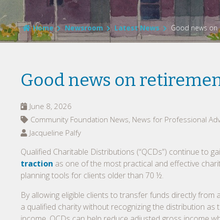
Home
Newsroom
Latest News
Good news on r
Good news on retirement
June 8, 2026
Community Foundation News, News for Professional Adv
Jacqueline Palfy
Qualified Charitable Distributions (“QCDs”) continue to ga
traction
as one of the most practical and effective chari
planning tools for clients older than 70 ½.
By allowing eligible clients to transfer funds directly from 
a qualified charity without recognizing the distribution as 
income, QCDs can help reduce adjusted gross income wh