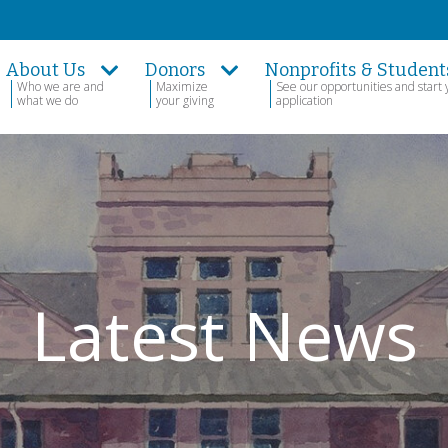
About Us
Donors
Nonprofits & Student
Who we are and
Maximize
See our opportunities and start 
what we do
your giving
application
Latest News