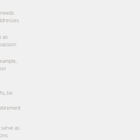
 needs.
addresses
h as
 passion
example,
ion
As, be
Retirement
 serve as
ions