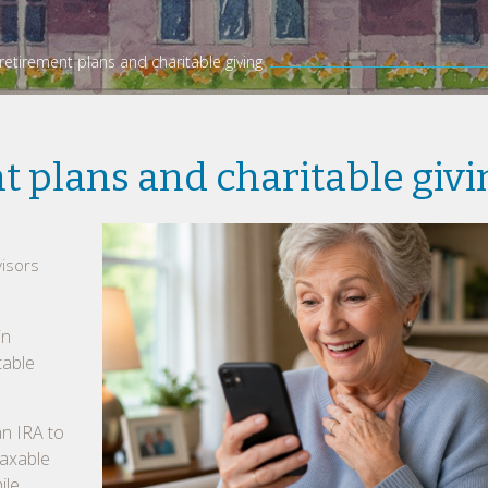
etirement plans and charitable giving
 plans and charitable givi
isors
in
table
an IRA to
taxable
ile