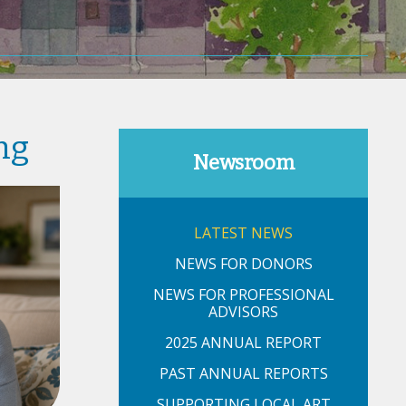
ng
Newsroom
LATEST NEWS
NEWS FOR DONORS
NEWS FOR PROFESSIONAL
ADVISORS
2025 ANNUAL REPORT
PAST ANNUAL REPORTS
SUPPORTING LOCAL ART