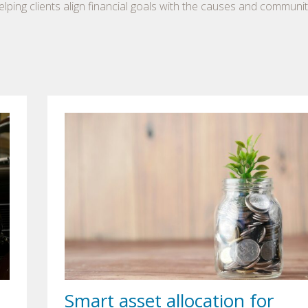
lping clients align financial goals with the causes and communit
Smart asset allocation for