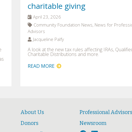
charitable giving
April 23, 2026
Community Foundation News, News for Professi
Advisors
Jacqueline Palfy
e
A look at the new tax rules affecting IRAs, Qualifie
Charitable Distributions and more.
as
READ MORE
About Us
Professional Advisor
Donors
Newsroom