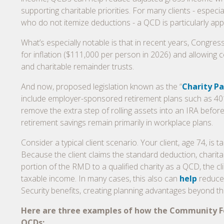
supporting charitable priorities. For many clients - especia
who do not itemize deductions - a QCD is particularly app
What’s especially notable is that in recent years, Congr
for inflation ($111,000 per person in 2026) and allowing c
and charitable remainder trusts.
And now, proposed legislation known as the “
Charity Pa
include employer-sponsored retirement plans such as 401(
remove the extra step of rolling assets into an IRA befor
retirement savings remain primarily in workplace plans.
Consider a typical client scenario. Your client, age 74, is
Because the client claims the standard deduction, charita
portion of the RMD to a qualified charity as a QCD, the cli
taxable income. In many cases, this also can
help
reduce 
Security benefits, creating planning advantages beyond the
Here are three examples of how the Community Fou
QCDs: