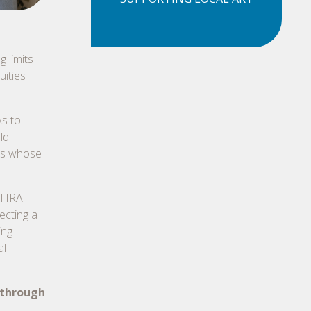
g limits
uities
s to
ld
ors whose
l IRA.
ecting a
ing
al
 through