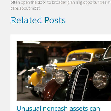
often open the door to broader planning opportunities, he
care about most.
Related Posts
Unusual noncash assets can