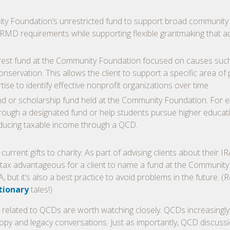
ity Foundation’s unrestricted fund to support broad community
nual RMD requirements while supporting flexible grantmaking that 
nterest fund at the Community Foundation focused on causes suc
nservation. This allows the client to support a specific area of
se to identify effective nonprofit organizations over time.
nd or scholarship fund held at the Community Foundation. For 
through a designated fund or help students pursue higher educat
educing taxable income through a QCD.
urrent gifts to charity. As part of advising clients about their IR
it tax advantageous for a client to name a fund at the Community
, but it’s also a best practice to avoid problems in the future. (
tionary
tales!)
 related to QCDs are worth watching closely. QCDs increasingly
opy and legacy conversations. Just as importantly, QCD discuss