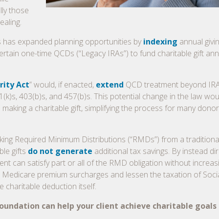
lly those
ealing.
ess has expanded planning opportunities by
indexing
annual givin
ertain one-time QCDs (“Legacy IRAs”) to fund charitable gift ann
rity Act
” would, if enacted,
extend
QCD treatment beyond IRA
k)s, 403(b)s, and 457(b)s. This potential change in the law wou
e making a charitable gift, simplifying the process for many don
 taking Required Minimum Distributions (“RMDs”) from a traditiona
ble gifts
do not generate
additional tax savings. By instead dir
ent can satisfy part or all of the RMD obligation without increas
Medicare premium surcharges and lessen the taxation of Soci
 charitable deduction itself.
ndation can help your client achieve charitable goals