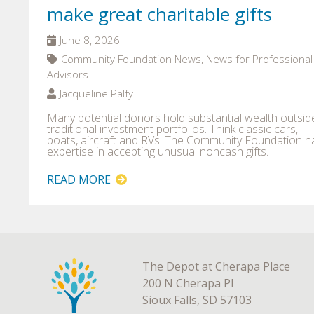
make great charitable gifts
June 8, 2026
Community Foundation News, News for Professional
Advisors
Jacqueline Palfy
Many potential donors hold substantial wealth outsid
traditional investment portfolios. Think classic cars,
boats, aircraft and RVs. The Community Foundation h
expertise in accepting unusual noncash gifts.
READ MORE
The Depot at Cherapa Place
200 N Cherapa Pl
Sioux Falls, SD 57103