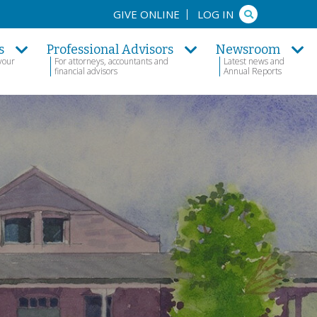
Search
GIVE ONLINE
LOG IN
s
Professional Advisors
Newsroom
your
For attorneys, accountants and
Latest news and
financial advisors
Annual Reports