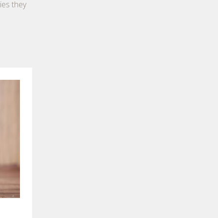
ies they