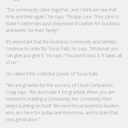
“The community came together, and I think we see that
time and time again,” he says. “People care. They care to
make it better because they know it’s better for business
and better for their family.”
It’s important that the business community and families
continue to unite for Sioux Falls, he says. “Whatever you
can give, just give it,” he says. “You won’t miss it. It takes all
of us.”
He called it the collective power of Sioux Falls.
“We are grateful for the success of Lloyd Companies,”
Craig says. “We don’t take it for granted. When you are
involved in building a community, the community then
keeps building on itself. We need those business leaders
who are here for today and tomorrow, and to train that
next generation.”