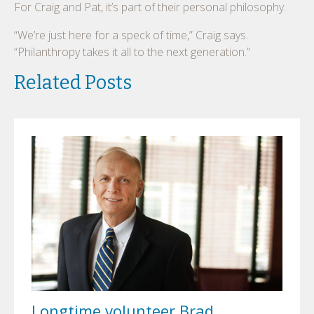
For Craig and Pat, it’s part of their personal philosophy.
“We’re just here for a speck of time,” Craig says.
“Philanthropy takes it all to the next generation.”
Related Posts
Longtime volunteer Brad