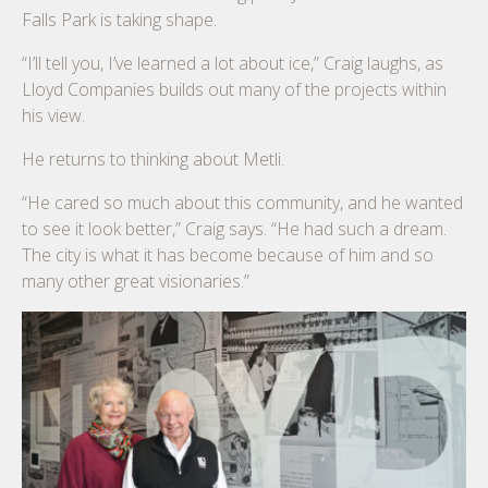
Falls Park is taking shape.
“I’ll tell you, I’ve learned a lot about ice,” Craig laughs, as
Lloyd Companies builds out many of the projects within
his view.
He returns to thinking about Metli.
“He cared so much about this community, and he wanted
to see it look better,” Craig says. “He had such a dream.
The city is what it has become because of him and so
many other great visionaries.”