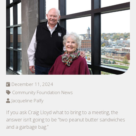
December 11, 2024
Community Foundation News
Jacqueline Palfy
If you ask Craig Lloyd what to bring to a meeting, the
answer isn’t going to be “two peanut butter sandwiches
and a garbage bag.”