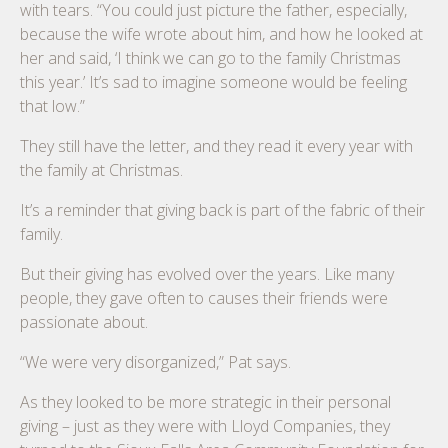
with tears. “You could just picture the father, especially,
because the wife wrote about him, and how he looked at
her and said, ‘I think we can go to the family Christmas
this year.’ It’s sad to imagine someone would be feeling
that low.”
They still have the letter, and they read it every year with
the family at Christmas.
It’s a reminder that giving back is part of the fabric of their
family.
But their giving has evolved over the years. Like many
people, they gave often to causes their friends were
passionate about.
“We were very disorganized,” Pat says.
As they looked to be more strategic in their personal
giving – just as they were with Lloyd Companies, they