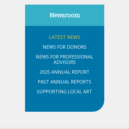
Newsroom
LATEST NEWS
NEWS FOR DONORS
NEWS FOR PROFESSIONAL
ADVISORS
2025 ANNUAL REPORT
PAST ANNUAL REPORTS
SUPPORTING LOCAL ART