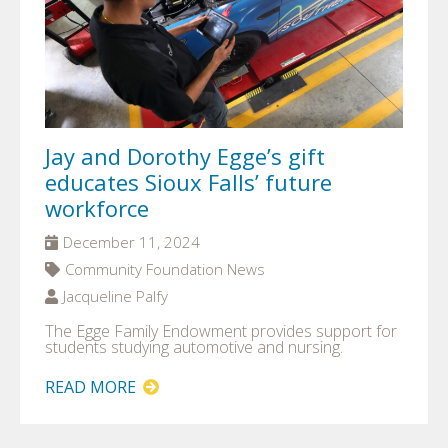
Jay and Dorothy Egge’s gift
educates Sioux Falls’ future
workforce
December 11, 2024
Community Foundation News
Jacqueline Palfy
The Egge Family Endowment provides support for
students studying automotive and nursing.
READ MORE