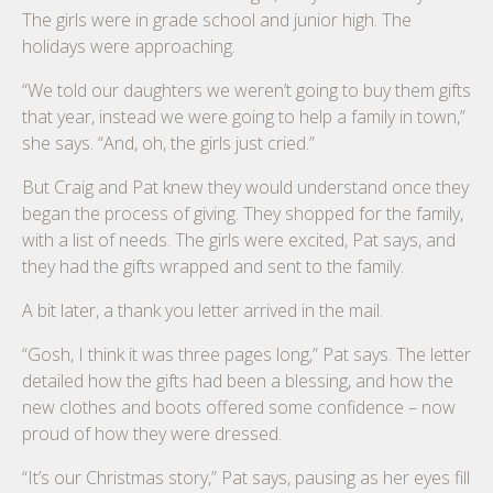
The girls were in grade school and junior high. The
holidays were approaching.
“We told our daughters we weren’t going to buy them gifts
that year, instead we were going to help a family in town,”
she says. “And, oh, the girls just cried.”
But Craig and Pat knew they would understand once they
began the process of giving. They shopped for the family,
with a list of needs. The girls were excited, Pat says, and
they had the gifts wrapped and sent to the family.
A bit later, a thank you letter arrived in the mail.
“Gosh, I think it was three pages long,” Pat says. The letter
detailed how the gifts had been a blessing, and how the
new clothes and boots offered some confidence – now
proud of how they were dressed.
“It’s our Christmas story,” Pat says, pausing as her eyes fill