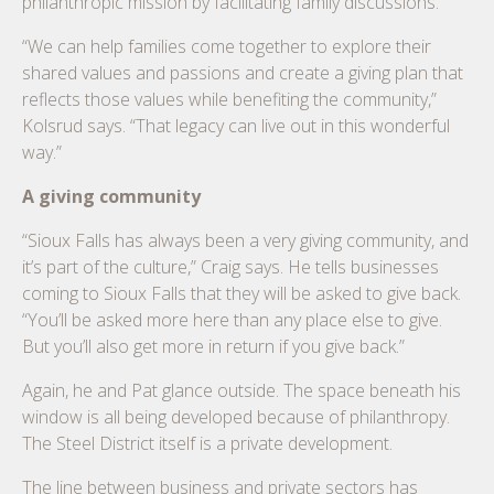
philanthropic mission by facilitating family discussions.
“We can help families come together to explore their
shared values and passions and create a giving plan that
reflects those values while benefiting the community,”
Kolsrud says. “That legacy can live out in this wonderful
way.”
A giving community
“Sioux Falls has always been a very giving community, and
it’s part of the culture,” Craig says. He tells businesses
coming to Sioux Falls that they will be asked to give back.
“You’ll be asked more here than any place else to give.
But you’ll also get more in return if you give back.”
Again, he and Pat glance outside. The space beneath his
window is all being developed because of philanthropy.
The Steel District itself is a private development.
The line between business and private sectors has