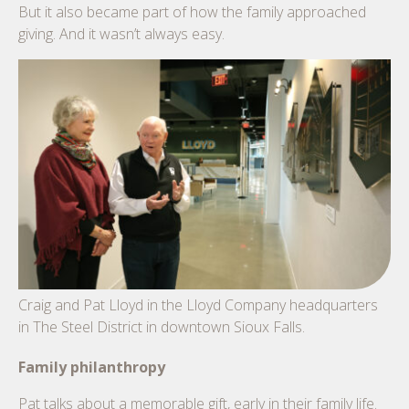
But it also became part of how the family approached
giving. And it wasn’t always easy.
Craig and Pat Lloyd in the Lloyd Company headquarters
in The Steel District in downtown Sioux Falls.
Family philanthropy
Pat talks about a memorable gift, early in their family life.