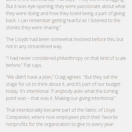
But it was eye-opening; they were passionate about what
they were doing and how they loved being a part of giving
back. I can remember getting tearful as I listened to the
stories they were sharing.”
The Lloyds had been somewhat involved before this, but
not in any streamlined way.
“I had never considered philanthropy on that kind of scale
before,” Pat says.
“We didn’t have a plan,” Craig agrees. “But they set the
stage for us to think about it, and it’s part of our budget
today. It’s intentional. If anybody asks what the turning
point was – that was it. Making our giving intentional.”
That intentionality became part of the fabric of Lloyd
Companies, where now employees pitch their favorite
nonprofits for the organization to give to every year.