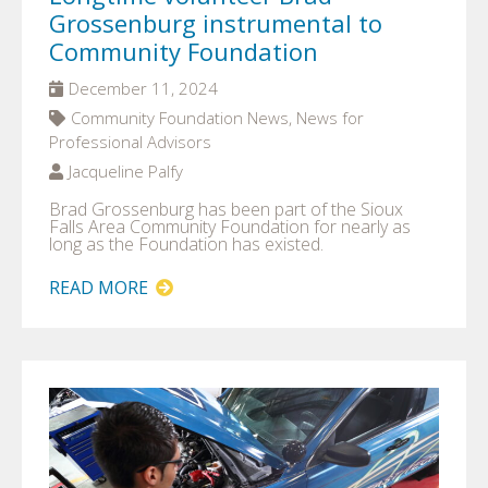
Grossenburg instrumental to
Community Foundation
December 11, 2024
Community Foundation News, News for
Professional Advisors
Jacqueline Palfy
Brad Grossenburg has been part of the Sioux
Falls Area Community Foundation for nearly as
long as the Foundation has existed.
READ MORE