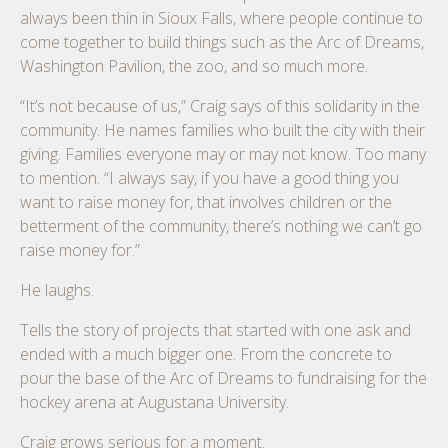
always been thin in Sioux Falls, where people continue to
come together to build things such as the Arc of Dreams,
Washington Pavilion, the zoo, and so much more.
“It’s not because of us,” Craig says of this solidarity in the
community. He names families who built the city with their
giving. Families everyone may or may not know. Too many
to mention. “I always say, if you have a good thing you
want to raise money for, that involves children or the
betterment of the community, there’s nothing we can’t go
raise money for.”
He laughs.
Tells the story of projects that started with one ask and
ended with a much bigger one. From the concrete to
pour the base of the Arc of Dreams to fundraising for the
hockey arena at Augustana University.
Craig grows serious for a moment.