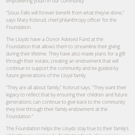
empowering youth in our community.
“Sioux Falls will forever benefit from what they’ve done,”
says Mary Kolsrud, chief philanthropy officer for the
Foundation.
The Lloyds have a Donor Advised Fund at the
Foundation that allows them to streamline their giving
during their lifetime. They have also made plans for a gift
through their estate, creating an endowment that will
continue to support the community and be guided by
future generations of the Lloyd family.
“They are all about family,” Kolsrud says. “They want their
legacy to reflect that by ensuring their children and future
generations can continue to give back to the community
they love through their family endowment at the
Foundation.”
The Foundation helps the Lloyds stay true to their family’s