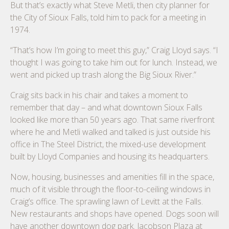
But that’s exactly what Steve Metli, then city planner for
the City of Sioux Falls, told him to pack for a meeting in
1974.
“That’s how I’m going to meet this guy,” Craig Lloyd says. “I
thought I was going to take him out for lunch. Instead, we
went and picked up trash along the Big Sioux River.”
Craig sits back in his chair and takes a moment to
remember that day – and what downtown Sioux Falls
looked like more than 50 years ago. That same riverfront
where he and Metli walked and talked is just outside his
office in The Steel District, the mixed-use development
built by Lloyd Companies and housing its headquarters.
Now, housing, businesses and amenities fill in the space,
much of it visible through the floor-to-ceiling windows in
Craig’s office. The sprawling lawn of Levitt at the Falls.
New restaurants and shops have opened. Dogs soon will
have another downtown dog park. Jacobson Plaza at