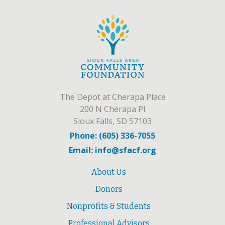
The Depot at Cherapa Place
200 N Cherapa Pl
Sioux Falls, SD 57103
Phone: (605) 336-7055
Email: info@sfacf.org
About Us
Donors
Nonprofits & Students
Professional Advisors