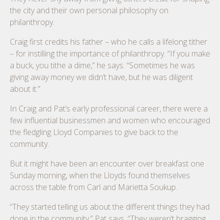
the city and their own personal philosophy on
philanthropy.
Craig first credits his father – who he calls a lifelong tither
– for instilling the importance of philanthropy. “If you make
a buck, you tithe a dime,” he says. “Sometimes he was
giving away money we didn’t have, but he was diligent
about it.”
In Craig and Pat’s early professional career, there were a
few influential businessmen and women who encouraged
the fledgling Lloyd Companies to give back to the
community.
But it might have been an encounter over breakfast one
Sunday morning, when the Lloyds found themselves
across the table from Carl and Marietta Soukup.
“They started telling us about the different things they had
done in the community,” Pat says. “They weren’t bragging.