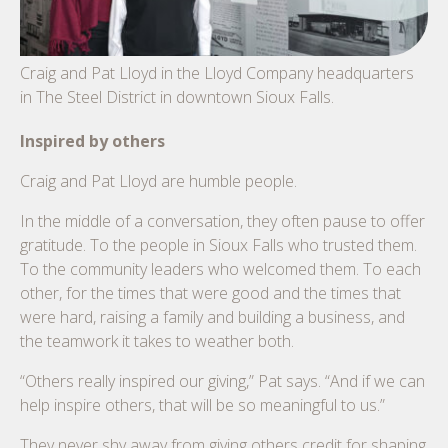
Craig and Pat Lloyd in the Lloyd Company headquarters
in The Steel District in downtown Sioux Falls.
Inspired by others
Craig and Pat Lloyd are humble people.
In the middle of a conversation, they often pause to offer
gratitude. To the people in Sioux Falls who trusted them.
To the community leaders who welcomed them. To each
other, for the times that were good and the times that
were hard, raising a family and building a business, and
the teamwork it takes to weather both.
“Others really inspired our giving,” Pat says. “And if we can
help inspire others, that will be so meaningful to us.”
They never shy away from giving others credit for shaping