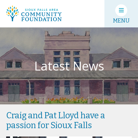
MENU
Latest News
Craig and Pat Lloyd have a
passion for Sioux Falls