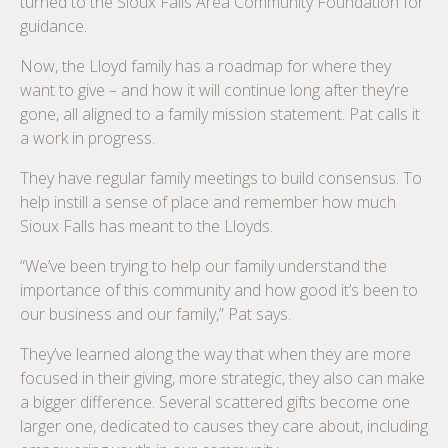
turned to the Sioux Falls Area Community Foundation for
guidance.
Now, the Lloyd family has a roadmap for where they
want to give – and how it will continue long after they’re
gone, all aligned to a family mission statement. Pat calls it
a work in progress.
They have regular family meetings to build consensus. To
help instill a sense of place and remember how much
Sioux Falls has meant to the Lloyds.
“We’ve been trying to help our family understand the
importance of this community and how good it’s been to
our business and our family,” Pat says.
They’ve learned along the way that when they are more
focused in their giving, more strategic, they also can make
a bigger difference. Several scattered gifts become one
larger one, dedicated to causes they care about, including