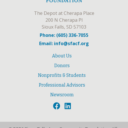
The Depot at Cherapa Place
200 N Cherapa Pl
Sioux Falls, SD 57103
Phone: (605) 336-7055
Email: info@sfacf.org
About Us
Donors
Nonprofits & Students
Professional Advisors
Newsroom