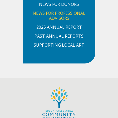
NEWS FOR DONORS
NEWS FOR PROFESSIONAL
ADVISORS
2025 ANNUAL REPORT
PAST ANNUAL REPORTS
SUPPORTING LOCAL ART