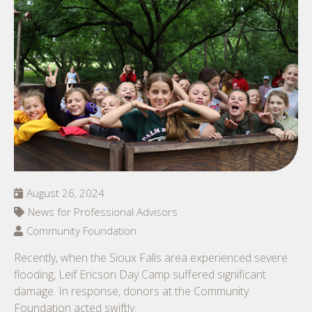
August 26, 2024
News for Professional Advisors
Community Foundation
Recently, when the Sioux Falls area experienced severe
flooding, Leif Ericson Day Camp suffered significant
damage. In response, donors at the Community
Foundation acted swiftly.