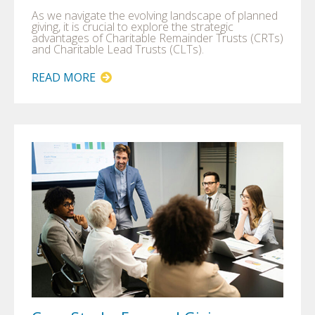
As we navigate the evolving landscape of planned
giving, it is crucial to explore the strategic
advantages of Charitable Remainder Trusts (CRTs)
and Charitable Lead Trusts (CLTs).
READ MORE