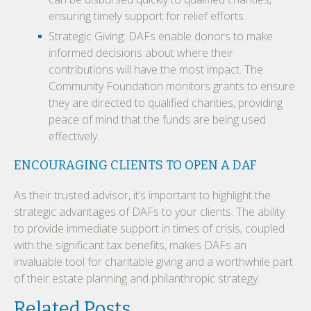
ensuring timely support for relief efforts.
Strategic Giving: DAFs enable donors to make
informed decisions about where their
contributions will have the most impact. The
Community Foundation monitors grants to ensure
they are directed to qualified charities, providing
peace of mind that the funds are being used
effectively.
ENCOURAGING CLIENTS TO OPEN A DAF
As their trusted advisor, it’s important to highlight the
strategic advantages of DAFs to your clients. The ability
to provide immediate support in times of crisis, coupled
with the significant tax benefits, makes DAFs an
invaluable tool for charitable giving and a worthwhile part
of their estate planning and philanthropic strategy.
Related Posts