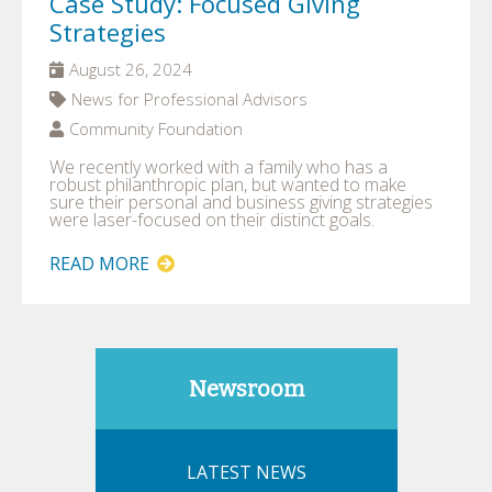
Case Study: Focused Giving
Strategies
August 26, 2024
News for Professional Advisors
Community Foundation
We recently worked with a family who has a
robust philanthropic plan, but wanted to make
sure their personal and business giving strategies
were laser-focused on their distinct goals.
READ MORE
Newsroom
LATEST NEWS