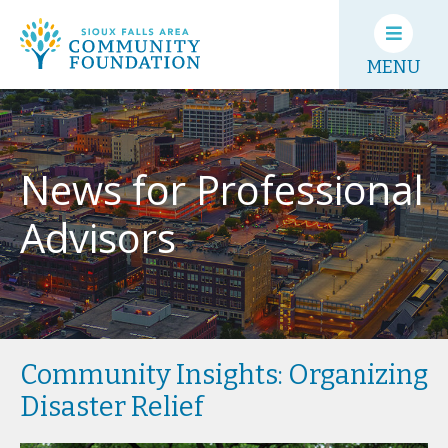
MENU
News for Professional
Advisors
Community Insights: Organizing
Disaster Relief