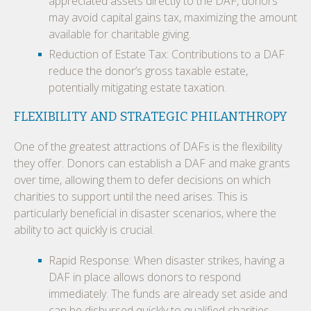
appreciated assets directly to the DAF, donors
may avoid capital gains tax, maximizing the amount
available for charitable giving.
Reduction of Estate Tax: Contributions to a DAF
reduce the donor’s gross taxable estate,
potentially mitigating estate taxation.
FLEXIBILITY AND STRATEGIC PHILANTHROPY
One of the greatest attractions of DAFs is the flexibility
they offer. Donors can establish a DAF and make grants
over time, allowing them to defer decisions on which
charities to support until the need arises. This is
particularly beneficial in disaster scenarios, where the
ability to act quickly is crucial.
Rapid Response: When disaster strikes, having a
DAF in place allows donors to respond
immediately. The funds are already set aside and
can be disbursed quickly to qualified charities,