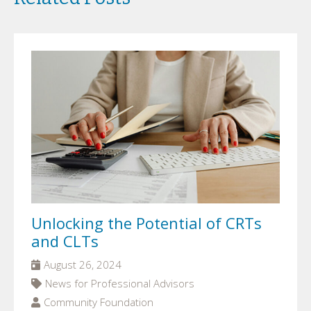
Unlocking the Potential of CRTs
and CLTs
August 26, 2024
News for Professional Advisors
Community Foundation