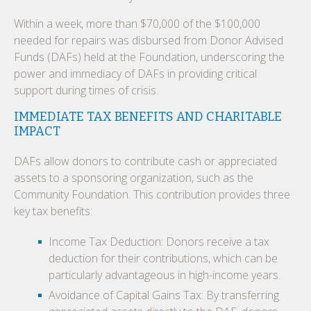
Within a week, more than $70,000 of the $100,000
needed for repairs was disbursed from Donor Advised
Funds (DAFs) held at the Foundation, underscoring the
power and immediacy of DAFs in providing critical
support during times of crisis.
IMMEDIATE TAX BENEFITS AND CHARITABLE
IMPACT
DAFs allow donors to contribute cash or appreciated
assets to a sponsoring organization, such as the
Community Foundation. This contribution provides three
key tax benefits:
Income Tax Deduction: Donors receive a tax
deduction for their contributions, which can be
particularly advantageous in high-income years.
Avoidance of Capital Gains Tax: By transferring