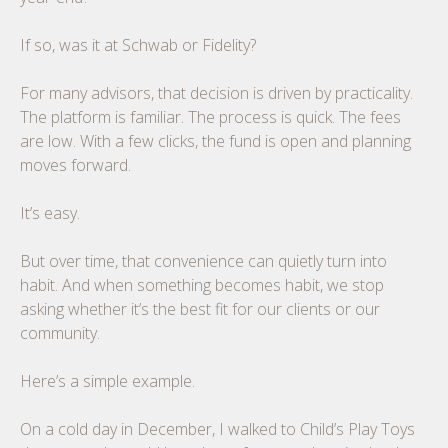
If so, was it at Schwab or Fidelity?
For many advisors, that decision is driven by practicality.
The platform is familiar. The process is quick. The fees
are low. With a few clicks, the fund is open and planning
moves forward.
It’s easy.
But over time, that convenience can quietly turn into
habit. And when something becomes habit, we stop
asking whether it’s the best fit for our clients or our
community.
Here’s a simple example.
On a cold day in December, I walked to Child’s Play Toys