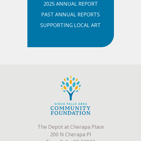
2025 ANNUAL REPORT
PAST ANNUAL REPORTS
SUPPORTING LOCAL ART
The Depot at Cherapa Place
200 N Cherapa Pl