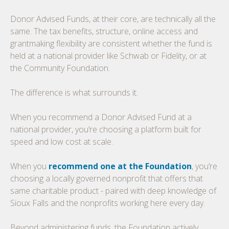
Donor Advised Funds, at their core, are technically all the
same. The tax benefits, structure, online access and
grantmaking flexibility are consistent whether the fund is
held at a national provider like Schwab or Fidelity, or at
the Community Foundation.
The difference is what surrounds it.
When you recommend a Donor Advised Fund at a
national provider, you’re choosing a platform built for
speed and low cost at scale.
When you
recommend one at the Foundation
, you’re
choosing a locally governed nonprofit that offers that
same charitable product - paired with deep knowledge of
Sioux Falls and the nonprofits working here every day.
Beyond administering funds, the Foundation actively