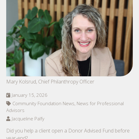
Mary Kolsrud, Chief Philanthropy Officer
January 15, 2026
Community Foundation News, News for Professional
Advisors
Jacqueline Palfy
Did you help a client open a Donor Advised Fund before
year-end?