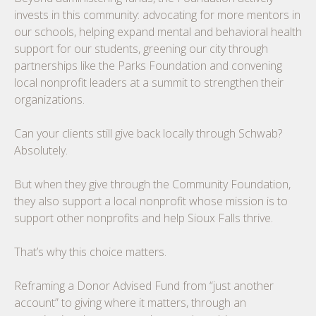
invests in this community: advocating for more mentors in
our schools, helping expand mental and behavioral health
support for our students, greening our city through
partnerships like the Parks Foundation and convening
local nonprofit leaders at a summit to strengthen their
organizations.
Can your clients still give back locally through Schwab?
Absolutely.
But when they give through the Community Foundation,
they also support a local nonprofit whose mission is to
support other nonprofits and help Sioux Falls thrive.
That’s why this choice matters.
Reframing a Donor Advised Fund from “just another
account” to giving where it matters, through an