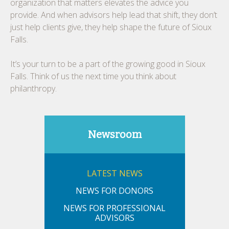
organization that matters elevates the advice you
provide. And when advisors help lead that shift, they don’t
just help clients give, they help shape the future of Sioux
Falls.
It’s your turn to be a part of the growing good in Sioux
Falls. Think of us the next time you think about
philanthropy.
Newsroom
LATEST NEWS
NEWS FOR DONORS
NEWS FOR PROFESSIONAL
ADVISORS