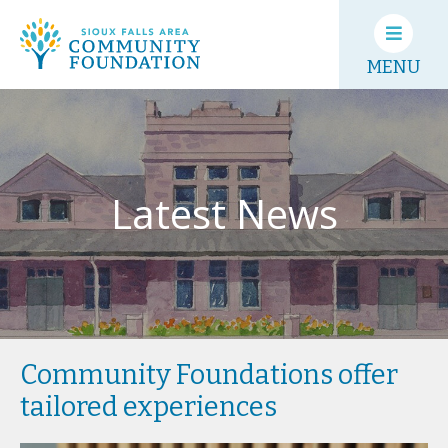
MENU
Latest News
Community Foundations offer
tailored experiences