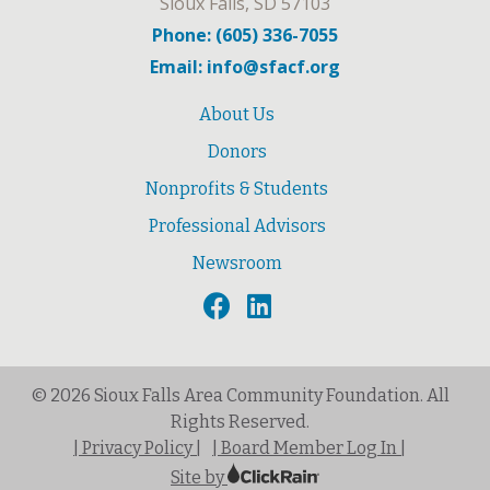
Sioux Falls, SD 57103
Phone: (605) 336-7055
Email: info@sfacf.org
About Us
Donors
Nonprofits & Students
Professional Advisors
Newsroom
© 2026 Sioux Falls Area Community Foundation. All
Rights Reserved.
| Privacy Policy |
| Board Member Log In |
Site by