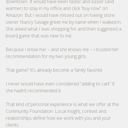
downtown. It would have been faster and easier (and
warmer) to stay in my office and click “buy now” on
Amazon. But I would have missed out on having store
owner Nancy Savage greet me by name when I walked in.
She asked what I was shopping for and then suggested a
board game that was new to me.
Because I know her – and she knows me – I trusted her
recommendation for my two young girls.
That game? It’s already become a family favorite.
I never would have even considered “adding to cart” if
she hadn’t recommended it.
That kind of personal experience is what we offer at the
Community Foundation. Local insight, context and
relationships define how we work with you and your
clients.