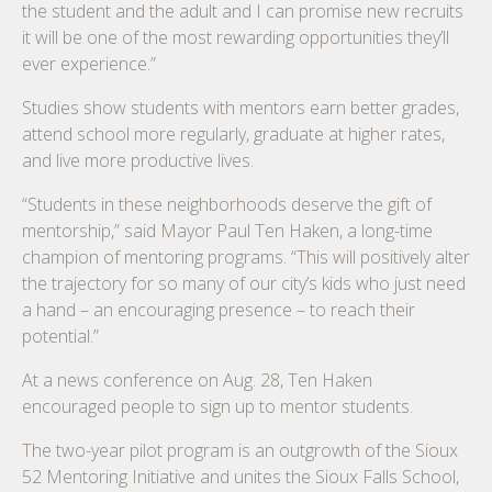
the student and the adult and I can promise new recruits
it will be one of the most rewarding opportunities they’ll
ever experience.”
Studies show students with mentors earn better grades,
attend school more regularly, graduate at higher rates,
and live more productive lives.
“Students in these neighborhoods deserve the gift of
mentorship,” said Mayor Paul Ten Haken, a long-time
champion of mentoring programs. “This will positively alter
the trajectory for so many of our city’s kids who just need
a hand – an encouraging presence – to reach their
potential.”
At a news conference on Aug. 28, Ten Haken
encouraged people to sign up to mentor students.
The two-year pilot program is an outgrowth of the Sioux
52 Mentoring Initiative and unites the Sioux Falls School,