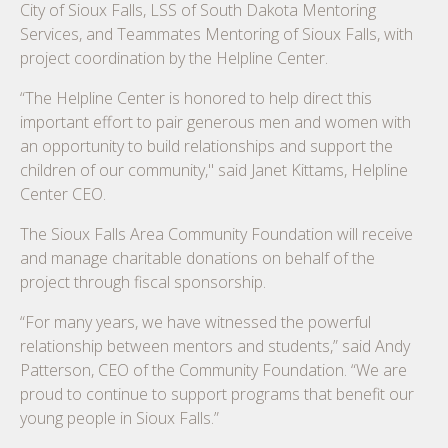
City of Sioux Falls, LSS of South Dakota Mentoring
Services, and Teammates Mentoring of Sioux Falls, with
project coordination by the Helpline Center.
“The Helpline Center is honored to help direct this
important effort to pair generous men and women with
an opportunity to build relationships and support the
children of our community," said Janet Kittams, Helpline
Center CEO.
The Sioux Falls Area Community Foundation will receive
and manage charitable donations on behalf of the
project through fiscal sponsorship.
“For many years, we have witnessed the powerful
relationship between mentors and students,” said Andy
Patterson, CEO of the Community Foundation. “We are
proud to continue to support programs that benefit our
young people in Sioux Falls.”