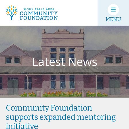
MENU
Latest News
Community Foundation
supports expanded mentoring
initiative