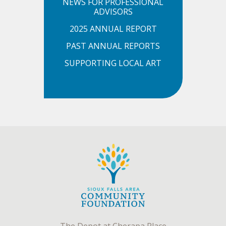
NEWS FOR PROFESSIONAL
ADVISORS
2025 ANNUAL REPORT
PAST ANNUAL REPORTS
SUPPORTING LOCAL ART