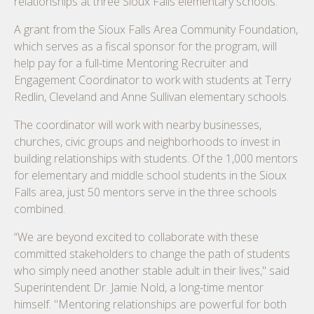
relationships at three Sioux Falls elementary schools.
A grant from the Sioux Falls Area Community Foundation,
which serves as a fiscal sponsor for the program, will
help pay for a full-time Mentoring Recruiter and
Engagement Coordinator to work with students at Terry
Redlin, Cleveland and Anne Sullivan elementary schools.
The coordinator will work with nearby businesses,
churches, civic groups and neighborhoods to invest in
building relationships with students. Of the 1,000 mentors
for elementary and middle school students in the Sioux
Falls area, just 50 mentors serve in the three schools
combined.
“We are beyond excited to collaborate with these
committed stakeholders to change the path of students
who simply need another stable adult in their lives," said
Superintendent Dr. Jamie Nold, a long-time mentor
himself. "Mentoring relationships are powerful for both