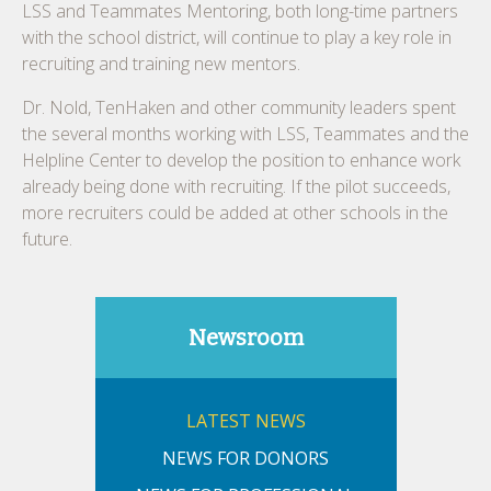
LSS and Teammates Mentoring, both long-time partners
with the school district, will continue to play a key role in
recruiting and training new mentors.
Dr. Nold, TenHaken and other community leaders spent
the several months working with LSS, Teammates and the
Helpline Center to develop the position to enhance work
already being done with recruiting. If the pilot succeeds,
more recruiters could be added at other schools in the
future.
Newsroom
LATEST NEWS
NEWS FOR DONORS