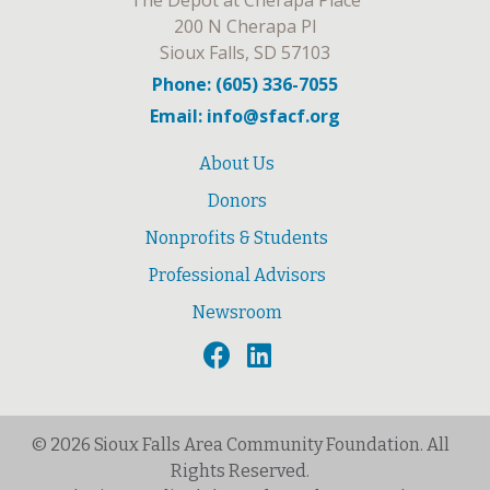
The Depot at Cherapa Place
200 N Cherapa Pl
Sioux Falls, SD 57103
Phone: (605) 336-7055
Email: info@sfacf.org
About Us
Donors
Nonprofits & Students
Professional Advisors
Newsroom
© 2026 Sioux Falls Area Community Foundation. All
Rights Reserved.