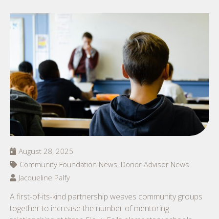
August 28, 2025
Community Foundation News, Donor Advisor News
Jacqueline Palfy
A first-of-its-kind partnership weaves community groups
together to increase the number of mentoring