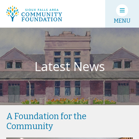
MENU
Latest News
A Foundation for the
Community