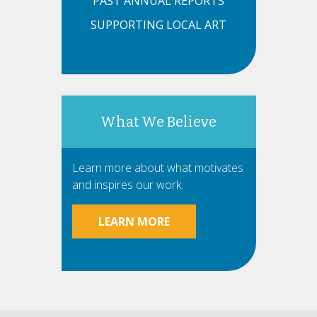
PAST ANNUAL REPORTS
SUPPORTING LOCAL ART
What We Believe
Learn more about what motivates
and inspires our work.
LEARN MORE