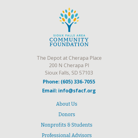
The Depot at Cherapa Place
200 N Cherapa Pl
Sioux Falls, SD 57103
Phone: (605) 336-7055
Email: info@sfacf.org
About Us
Donors
Nonprofits & Students
Professional Advisors