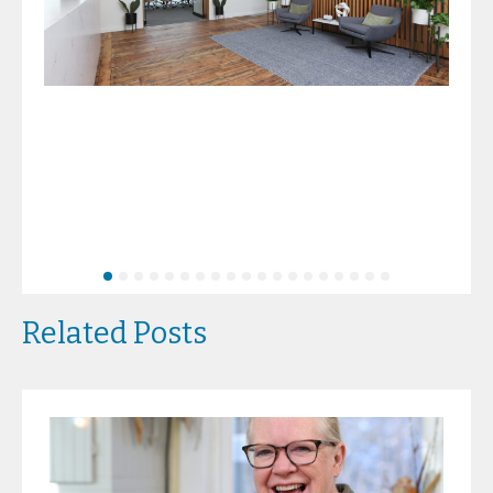
Related Posts