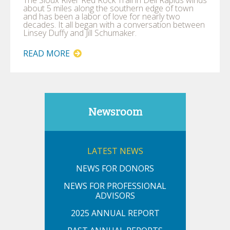
about 5 miles along the southern edge of town
and has been a labor of love for nearly two
decades. It all began with a conversation between
Linsey Duffy and Jill Schumaker.
READ MORE
Newsroom
LATEST NEWS
NEWS FOR DONORS
NEWS FOR PROFESSIONAL
ADVISORS
2025 ANNUAL REPORT