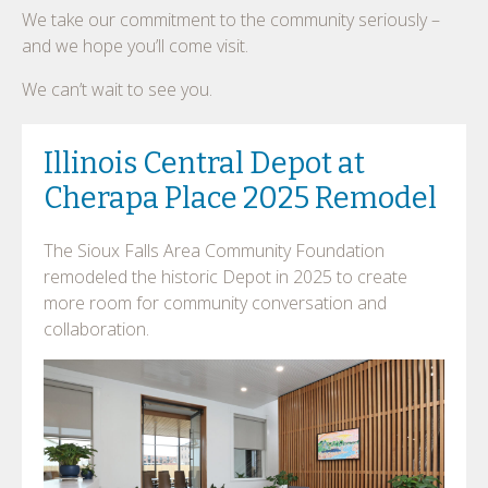
We take our commitment to the community seriously –
and we hope you’ll come visit.
We can’t wait to see you.
Illinois Central Depot at
Cherapa Place 2025 Remodel
The Sioux Falls Area Community Foundation
remodeled the historic Depot in 2025 to create
more room for community conversation and
collaboration.