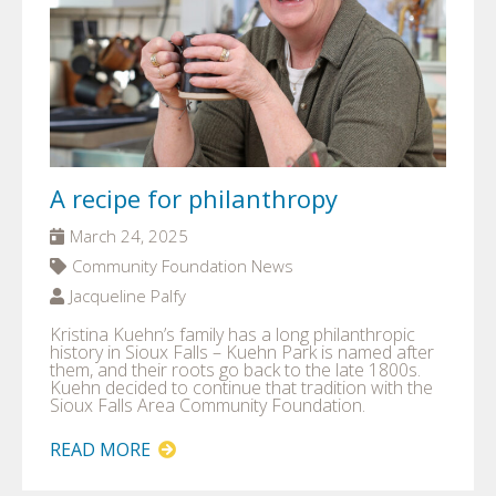
A recipe for philanthropy
March 24, 2025
Community Foundation News
Jacqueline Palfy
Kristina Kuehn’s family has a long philanthropic
history in Sioux Falls – Kuehn Park is named after
them, and their roots go back to the late 1800s.
Kuehn decided to continue that tradition with the
Sioux Falls Area Community Foundation.
READ MORE