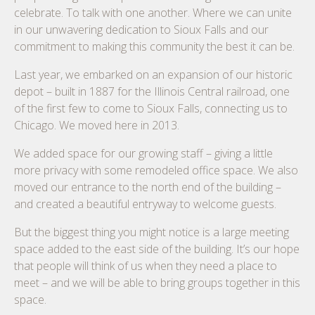
celebrate. To talk with one another. Where we can unite
in our unwavering dedication to Sioux Falls and our
commitment to making this community the best it can be.
Last year, we embarked on an expansion of our historic
depot – built in 1887 for the Illinois Central railroad, one
of the first few to come to Sioux Falls, connecting us to
Chicago. We moved here in 2013.
We added space for our growing staff – giving a little
more privacy with some remodeled office space. We also
moved our entrance to the north end of the building –
and created a beautiful entryway to welcome guests.
But the biggest thing you might notice is a large meeting
space added to the east side of the building. It’s our hope
that people will think of us when they need a place to
meet – and we will be able to bring groups together in this
space.