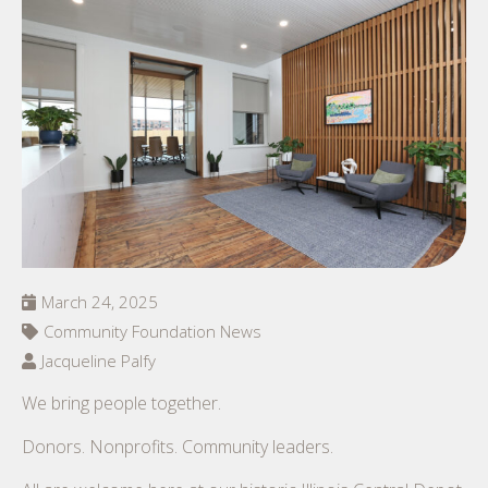
March 24, 2025
Community Foundation News
Jacqueline Palfy
We bring people together.
Donors. Nonprofits. Community leaders.