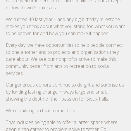
All are welcome here at our historic Illinois Central Depot
in downtown Sioux Falls.
We turned 40 last year – and any big birthday milestone
makes you think about what you stand for, what you want
to be known for and how you can make it happen.
Every day, we have opportunities to help people connect
to one another and to projects and organizations they
care about. We see our nonprofits strive to make this
community better from arts to recreation to social
services.
Our generous donors continue to delight and surprise us
by funding lasting change in ways large and small,
showing the depth of their passion for Sioux Falls.
We’re building on that momentum.
That includes being able to offer a larger space where
people can gather to problem-solve together. To