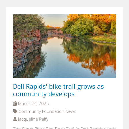
Dell Rapids' bike trail grows as
community develops
March 24, 2025
Community Foundation News
Jacqueline Palfy
The Sioux River Red Rock Trail in Dell Rapids winds