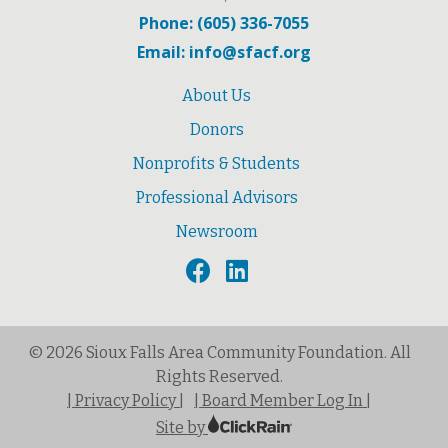
Phone: (605) 336-7055
Email: info@sfacf.org
About Us
Donors
Nonprofits & Students
Professional Advisors
Newsroom
© 2026 Sioux Falls Area Community Foundation. All
Rights Reserved.
| Privacy Policy |
| Board Member Log In |
Site by