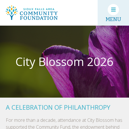
MENU
City Blossom 2026
A CELEBRATION OF PHILANTHROPY
For more than a decade, attendance at City Blossom has
supported the Community Fund, the endowment behind