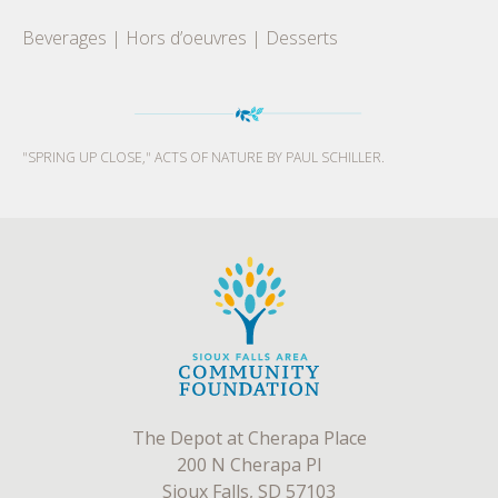
Beverages | Hors d’oeuvres | Desserts
"SPRING UP CLOSE," ACTS OF NATURE BY PAUL SCHILLER.
The Depot at Cherapa Place
200 N Cherapa Pl
Sioux Falls, SD 57103