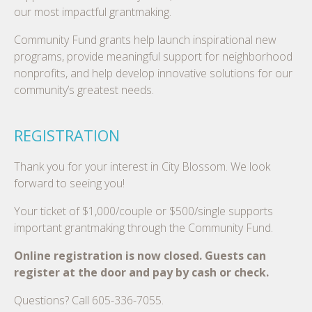
our most impactful grantmaking.
Community Fund grants help launch inspirational new
programs, provide meaningful support for neighborhood
nonprofits, and help develop innovative solutions for our
community’s greatest needs.
REGISTRATION
Thank you for your interest in City Blossom. We look
forward to seeing you!
Your ticket of $1,000/couple or $500/single supports
important grantmaking through the Community Fund.
Online registration is now closed. Guests can
register at the door and pay by cash or check.
Questions? Call 605-336-7055.