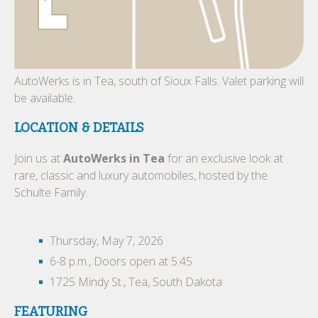
AutoWerks is in Tea, south of Sioux Falls. Valet parking will
be available.
LOCATION & DETAILS
Join us at
AutoWerks in Tea
for an exclusive look at
rare, classic and luxury automobiles, hosted by the
Schulte Family.
Thursday, May 7, 2026
6-8 p.m., Doors open at 5:45
1725 Mindy St., Tea, South Dakota
FEATURING