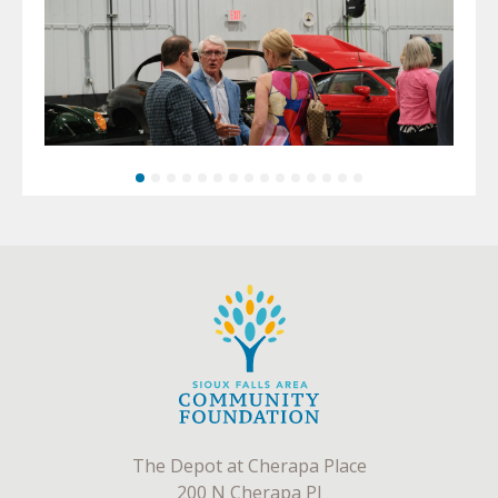
The Depot at Cherapa Place
200 N Cherapa Pl