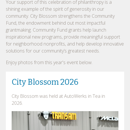
Your support of this celebration of philanthropy is a
shining example of the spirit of generosity in our
community. City Blossom strengthens the Community
Fund, the endowment behind out most impactful
grantmaking. Community Fund grants help launch
inspirational new programs, provide meaningful support
for neighborhood nonprofits, and help develop innovative
solutions for our community’s greatest needs.
Enjoy photos from this year's event below.
City Blossom 2026
City Blossom was held at AutoWerks in Tea in
2026.