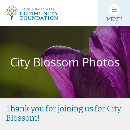
MENU
City Blossom Photos
Thank you for joining us for City
Blossom!