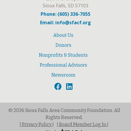
Sioux Falls, SD 57103
Phone: (605) 336-7055
Email: info@sfacf.org
About Us
Donors
Nonprofits & Students
Professional Advisors
Newsroom
© 2026 Sioux Falls Area Community Foundation. All
Rights Reserved.
| Privacy Policy |
| Board Member Log In |