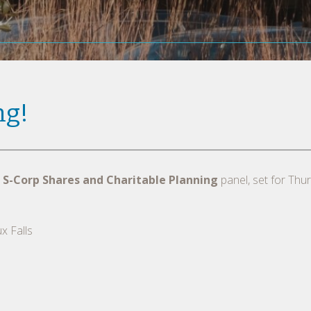
ng!
 S-Corp Shares and Charitable Planning
panel, set for Thu
x Falls