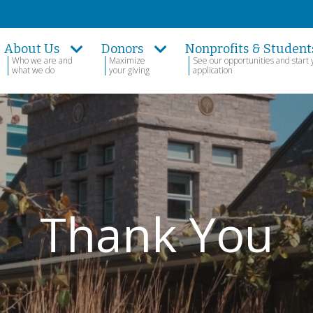
About Us
Donors
Nonprofits & Student
Who we are and
Maximize
See our opportunities and start 
what we do
your giving
application
Thank You