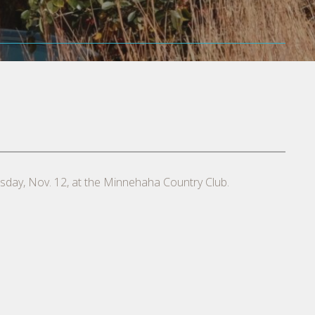
rsday, Nov. 12, at the Minnehaha Country Club.