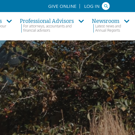
Search
GIVE ONLINE
LOG IN
s
Professional Advisors
Newsroom
your
For attorneys, accountants and
Latest news and
financial advisors
Annual Reports