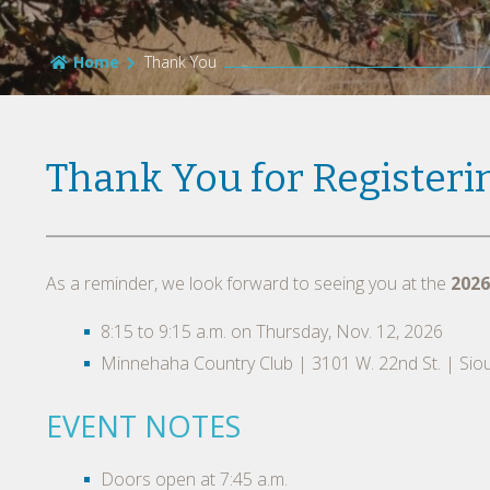
Home
Thank You
Thank You for Registeri
As a reminder, we look forward to seeing you at the
2026
8:15 to 9:15 a.m. on Thursday, Nov. 12, 2026
Minnehaha Country Club | 3101 W. 22nd St. | Siou
EVENT NOTES
Doors open at 7:45 a.m.